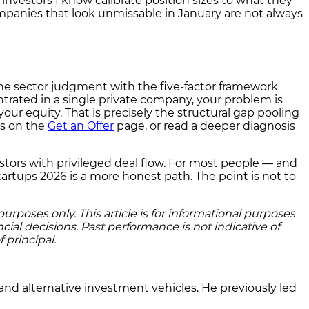
d investors I know calibrate position sizes to what they
 companies that look unmissable in January are not always
bine sector judgment with the five-factor framework
trated in a single private company, your problem is
ur equity. That is precisely the structural gap pooling
es on the
Get an Offer
page, or read a deeper diagnosis
investors with privileged deal flow. For most people — and
artups 2026 is a more honest path. The point is not to
rposes only. This article is for informational purposes
cial decisions. Past performance is not indicative of
 principal.
and alternative investment vehicles. He previously led