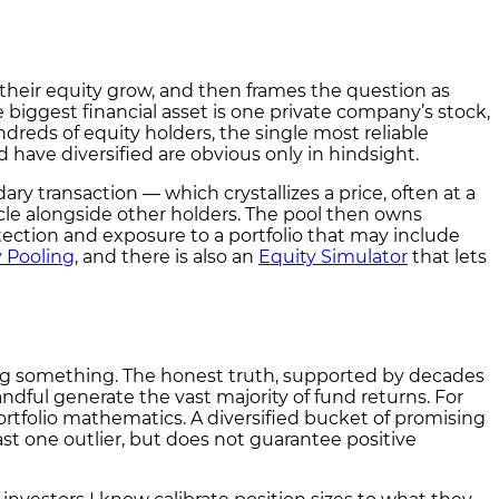
 their equity grow, and then frames the question as
 biggest financial asset is one private company’s stock,
dreds of equity holders, the single most reliable
 have diversified are obvious only in hindsight.
ary transaction — which crystallizes a price, often at a
icle alongside other holders. The pool then owns
ction and exposure to a portfolio that may include
y Pooling
, and there is also an
Equity Simulator
that lets
lling something. The honest truth, supported by decades
ndful generate the vast majority of fund returns. For
rtfolio mathematics. A diversified bucket of promising
ast one outlier, but does not guarantee positive