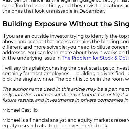
Past performance, as the legal language correctly insists
can afford to lose entirely, and they revisit allocation
the ones that look unmissable in December.
Building Exposure Without the Sing
If you are an outside investor trying to identify the 
above and accept that access remains the binding const
different and more solvable: you need to dilute concent
addresses. You can learn more about how it works on 
of the underlying issue in
The Problem for Stock & Opt
I will say this plainly: chasing the best startups to inve
certainly for most employees — building a diversified, 
pick the single winner. The point is to be in the room 
The author name used in this article may be a pen name o
only and does not constitute investment, tax, or legal a
future results, and investments in private companies invol
Michael Castillo
Michael is a financial analyst and equity markets resea
equity research at a top-tier investment bank.