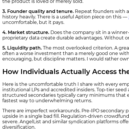
the product is loved or merely sold.
3. Founder quality and tenure.
Repeat founders with a 
history heavily. There is a useful Aption piece on this —
uncomfortable, but it pays.
4. Market structure.
Does the company sit in a winner
proprietary data create durable advantages. Without 
5. Liquidity path.
The most overlooked criterion. A grea
often a worse investment than a merely good one with 
encouraging, but discipline matters. I would rather own a
How Individuals Actually Access the
Here is the uncomfortable truth I share with every empl
institutional LPs and accredited insiders. Top-tier see
structured secondaries typically carry minimums that ex
fastest way to underwhelming returns.
There are imperfect workarounds. Pre-IPO secondary plat
upside in a single bad fill. Regulation-driven crowdfun
severe. AngelList and similar syndication platforms offer 
diversification.