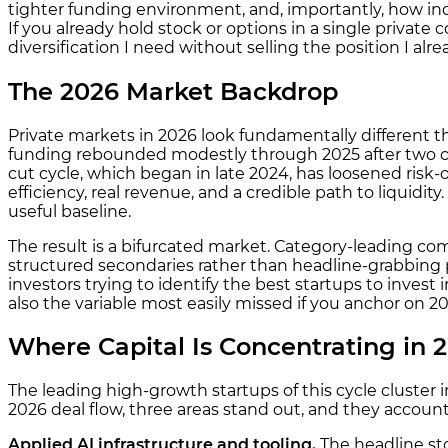
tighter funding environment, and, importantly, how ind
If you already hold stock or options in a single private
diversification I need without selling the position I alr
The 2026 Market Backdrop
Private markets in 2026 look fundamentally different t
funding rebounded modestly through 2025 after two cons
cut cycle, which began in late 2024, has loosened risk
efficiency, real revenue, and a credible path to liquidit
useful baseline.
The result is a bifurcated market. Category-leading 
structured secondaries rather than headline-grabbing 
investors trying to identify the best startups to invest
also the variable most easily missed if you anchor on 20
Where Capital Is Concentrating in 
The leading high-growth startups of this cycle cluster i
2026 deal flow, three areas stand out, and they account 
Applied AI infrastructure and tooling.
The headline st