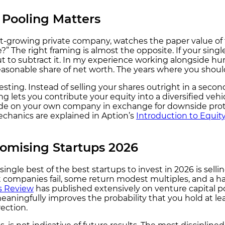
Pooling Matters
ast-growing private company, watches the paper value of
 The right framing is almost the opposite. If your single
t to subtract it. In my experience working alongside hun
reasonable share of net worth. The years where you should
sting. Instead of selling your shares outright in a second
g lets you contribute your equity into a diversified veh
ide on your own company in exchange for downside prote
echanics are explained in Aption’s
Introduction to Equit
romising Startups 2026
single best of the best startups to invest in 2026 is se
st companies fail, some return modest multiples, and a ha
s Review
has published extensively on venture capital po
eaningfully improves the probability that you hold at le
ection.