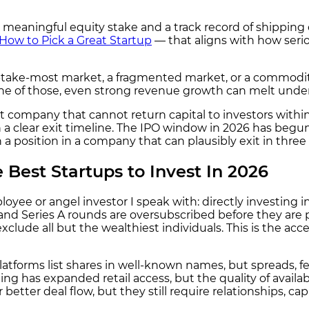
meaningful equity stake and a track record of shipping o
How to Pick a Great Startup
— that aligns with how serio
-take-most market, a fragmented market, or a commoditi
one of those, even strong revenue growth can melt unde
t company that cannot return capital to investors within 
a clear exit timeline. The IPO window in 2026 has begun
 position in a company that can plausibly exit in three to
 Best Startups to Invest In 2026
oyee or angel investor I speak with: directly investing i
d and Series A rounds are oversubscribed before they are
clude all but the wealthiest individuals. This is the acc
forms list shares in well-known names, but spreads, fees
ding has expanded retail access, but the quality of avail
better deal flow, but they still require relationships, cap