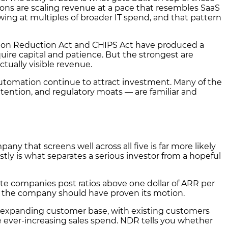
tions are scaling revenue at a pace that resembles SaaS
ing at multiples of broader IT spend, and that pattern
lation Reduction Act and CHIPS Act have produced a
uire capital and patience. But the strongest are
tually visible revenue.
utomation continue to attract investment. Many of the
tention, and regulatory moats — are familiar and
any that screens well across all five is far more likely
stly is what separates a serious investor from a hopeful
te companies post ratios above one dollar of ARR per
ere the company should have proven its motion.
 expanding customer base, with existing customers
ever-increasing sales spend. NDR tells you whether