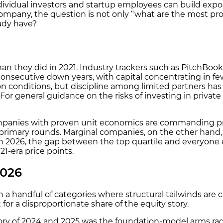
ividual investors and startup employees can build expos
 company, the question is not only “what are the most pro
eady have?
han they did in 2021. Industry trackers such as PitchBo
ecutive down years, with capital concentrating in fewer
-on conditions, but discipline among limited partners h
y. For general guidance on the risks of investing in priva
companies with proven unit economics are commanding p
primary rounds. Marginal companies, on the other hand,
 in 2026, the gap between the top quartile and everyone e
21-era price points.
2026
n a handful of categories where structural tailwinds are c
for a disproportionate share of the equity story.
ory of 2024 and 2025 was the foundation-model arms race.