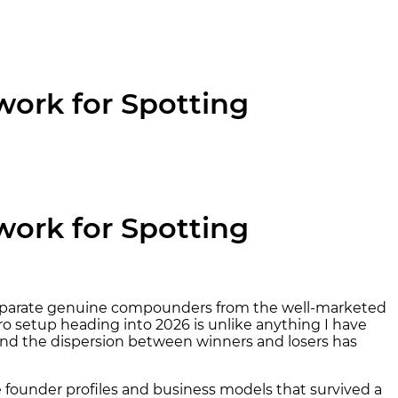
work for Spotting
work for Spotting
ou separate genuine compounders from the well-marketed
ro setup heading into 2026 is unlike anything I have
d, and the dispersion between winners and losers has
he founder profiles and business models that survived a