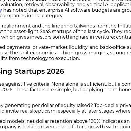
uation, retrieval, observability, and vertical AI applica
y
has noted that enterprise AI software budgets are grow
e companies in the category.
l realignment and the lingering tailwinds from the Inf
he asset-light SaaS startups of the last cycle. They req
which gives investors something rare in venture: contrac
 payments, private-market liquidity, and back-office a
ause the unit economics — high gross margins, strong re
ifts from technology to execution.
ing Startups 2026
against five criteria. None alone is sufficient, but a comp
in 2026. These factors are simple, but applying them hone
enerating per dollar of equity raised? Top-decile priva
ld invite real skepticism, especially at later stages wh
d models, net dollar retention above 120% indicates an
any is leaking revenue and future growth will require 