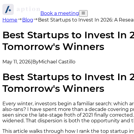
Book a meeting
Home
Blog
Best Startups to Invest In 2026: A Res
Best Startups to Invest In
Tomorrow's Winners
May 11, 2026
|
By
Michael Castillo
Best Startups to Invest In
Tomorrow's Winners
Every winter, investors begin a familiar search: whic
also-rans? I have spent more than a decade covering pr
seen since the late-stage froth of 2021 finally correct
widened. That dispersion is both the opportunity and t
This article walks through how I rank the top startup i