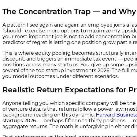
The Concentration Trap — and Why 
A pattern I see again and again: an employee joins a f
“should I exercise more options to maximize my upside?”
your most important job is not to add concentration bu
predictor of regret is letting one position grow past a 
This is where equity pooling becomes structurally intere
discount, and triggers an immediate tax event — poolin
positions across many startups. You give up some ups
several of the top startup investments 2026. The full m
you model outcomes under different scenarios.
Realistic Return Expectations for P
Anyone telling you which specific company will be the 
of venture data, is that returns follow a power law: mo
background reading on this dynamic,
Harvard Busines
startups 2026 — perhaps fifteen to thirty positions — m
aggregate returns. The math is unforgiving in either dir