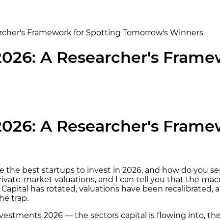
earcher's Framework for Spotting Tomorrow's Winners
 2026: A Researcher's Frame
 2026: A Researcher's Frame
h are the best startups to invest in 2026, and how do y
ivate-market valuations, and I can tell you that the mac
ed. Capital has rotated, valuations have been recalibrate
he trap.
nvestments 2026 — the sectors capital is flowing into, t