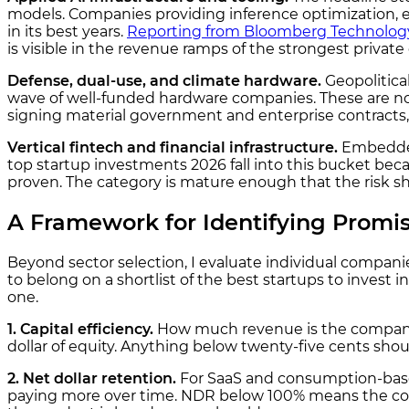
models. Companies providing inference optimization, eval
in its best years.
Reporting from Bloomberg Technolog
is visible in the revenue ramps of the strongest privat
Defense, dual-use, and climate hardware.
Geopolitica
wave of well-funded hardware companies. These are not t
signing material government and enterprise contracts, 
Vertical fintech and financial infrastructure.
Embedded
top startup investments 2026 fall into this bucket bec
proven. The category is mature enough that the risk sh
A Framework for Identifying Promis
Beyond sector selection, I evaluate individual companies 
to belong on a shortlist of the best startups to invest 
one.
1. Capital efficiency.
How much revenue is the company g
dollar of equity. Anything below twenty-five cents shou
2. Net dollar retention.
For SaaS and consumption-base
paying more over time. NDR below 100% means the comp