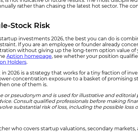
, is not indicative of future results. The most discipline
s annually rather than chasing the latest hot sector. The
le-Stock Risk
top startup investments 2026, the best you can do is com
raint. If you are an employee or founder already concen
ration without giving up the long-term option value of yo
the
Aption homepage
, see whether your position qualifi
ion Holders
.
st in 2026 is a strategy that works for a tiny fraction of 
lower-concentration exposure to a basket of promising st
when one of them is.
r pseudonym and is used for illustrative and editorial pu
dvice. Consult qualified professionals before making finan
ve substantial risk of loss, including the possible loss of
rcher who covers startup valuations, secondary markets, 