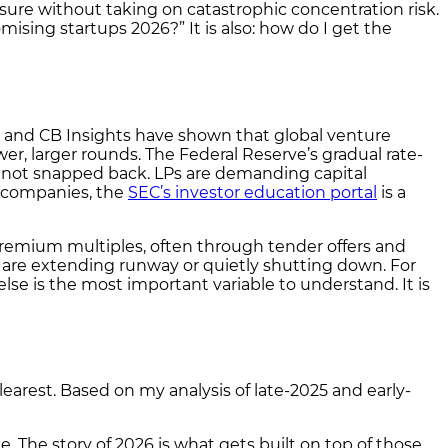
ure without taking on catastrophic concentration risk.
mising startups 2026?” It is also: how do I get the
ok and CB Insights have shown that global venture
, larger rounds. The Federal Reserve’s gradual rate-
as not snapped back. LPs are demanding capital
te companies, the
SEC’s investor education portal
is a
remium multiples, often through tender offers and
 are extending runway or quietly shutting down. For
lse is the most important variable to understand. It is
learest. Based on my analysis of late-2025 and early-
 The story of 2026 is what gets built on top of those