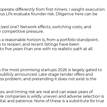
perate differently from first-timers. I weight execution
us LPs evaluate founder risk. Diligence here can be
zed one? Network effects, switching costs, and
r competitive pressure.
a reasonable horizon is, from a portfolio standpoint,
 to reopen, and recent listings have been
 five years than one with no realistic path at all.
n the most promising startups 2026 is largely gated to
 publicly announced. Late-stage tender offers and
ess problem, and pretending it does not exist is the
, and timing risk are real and can erase years of
able companies is wildly uneven and adverse selection is
ital, and patience. None of these is a substitute for true