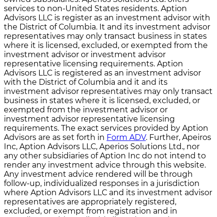
services to non-United States residents. Aption
Advisors LLC is register as an investment advisor with
the District of Columbia. It and its investment advisor
representatives may only transact business in states
where it is licensed, excluded, or exempted from the
investment advisor or investment advisor
representative licensing requirements. Aption
Advisors LLC is registered as an investment advisor
with the District of Columbia and it and its
investment advisor representatives may only transact
business in states where it is licensed, excluded, or
exempted from the investment advisor or
investment advisor representative licensing
requirements. The exact services provided by Aption
Advisors are as set forth in
Form ADV
. Further, Apeiros
Inc, Aption Advisors LLC, Aperios Solutions Ltd., nor
any other subsidiaries of Aption Inc do not intend to
render any investment advice through this website.
Any investment advice rendered will be through
follow-up, individualized responses in a jurisdiction
where Aption Advisors LLC and its investment advisor
representatives are appropriately registered,
excluded, or exempt from registration and in