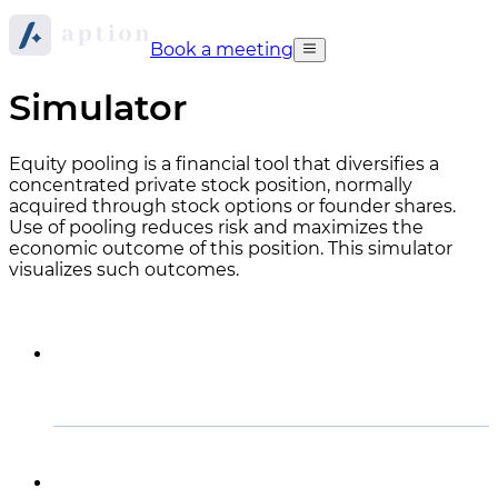
Book a meeting
Simulator
Equity pooling is a financial tool that diversifies a
concentrated private stock position, normally
acquired through stock options or founder shares.
Use of pooling reduces risk and maximizes the
economic outcome of this position. This simulator
visualizes such outcomes.
How to read the graph
How this simulator works