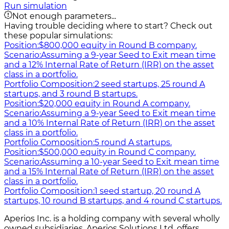
Run simulation
Not enough parameters...
Having trouble deciding where to start? Check out
these popular simulations:
Position:
$800,000 equity in Round B company.
Scenario:
Assuming a 9-year Seed to Exit mean time
and a 12% Internal Rate of Return (IRR) on the asset
class in a portfolio.
Portfolio Composition:
2 seed startups, 25 round A
startups, and 3 round B startups.
Position:
$20,000 equity in Round A company.
Scenario:
Assuming a 9-year Seed to Exit mean time
and a 10% Internal Rate of Return (IRR) on the asset
class in a portfolio.
Portfolio Composition:
5 round A startups.
Position:
$500,000 equity in Round C company.
Scenario:
Assuming a 10-year Seed to Exit mean time
and a 15% Internal Rate of Return (IRR) on the asset
class in a portfolio.
Portfolio Composition:
1 seed startup, 20 round A
startups, 10 round B startups, and 4 round C startups.
Aperios Inc. is a holding company with several wholly
owned subsidiaries. Aperios Solutions Ltd. offers