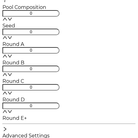
Pool Composition
Seed
Round A
Round B
Round C
Round D
Round E+
Advanced Settings