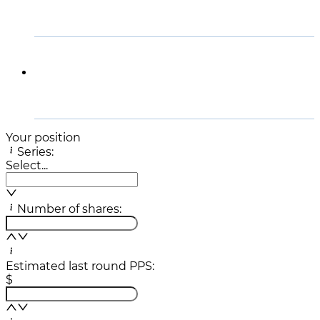
Disclaimer
Your position
Series:
Select...
Number of shares:
Estimated last round PPS:
$