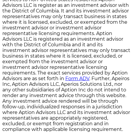
Advisors LLC is register as an investment advisor with
the District of Columbia. It and its investment advisor
representatives may only transact business in states
where it is licensed, excluded, or exempted from the
investment advisor or investment advisor
representative licensing requirements. Aption
Advisors LLC is registered as an investment advisor
with the District of Columbia and it and its
investment advisor representatives may only transact
business in states where it is licensed, excluded, or
exempted from the investment advisor or
investment advisor representative licensing
requirements. The exact services provided by Aption
Advisors are as set forth in
Form ADV
. Further, Apeiros
Inc, Aption Advisors LLC, Aperios Solutions Ltd., nor
any other subsidiaries of Aption Inc do not intend to
render any investment advice through this website.
Any investment advice rendered will be through
follow-up, individualized responses in a jurisdiction
where Aption Advisors LLC and its investment advisor
representatives are appropriately registered,
excluded, or exempt from registration and in
compliance with applicable licensing requirement.