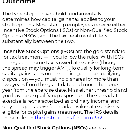
Outcome
The type of option you hold fundamentally
determines how capital gains tax applies to your
stock options. Most startup employees receive either
Incentive Stock Options (ISOs) or Non-Qualified Stock
Options (NSOs), and the tax treatment differs
substantially between the two.
Incentive Stock Options (ISOs)
are the gold standard
for tax treatment — if you follow the rules. With ISOs,
no regular income tax is owed at exercise (though
the spread may trigger AMT). To qualify for long-term
capital gains rates on the entire gain — a qualifying
disposition — you must hold shares for more than
two years from the grant date and more than one
year from the exercise date. Miss either threshold and
you have a disqualifying disposition: the spread at
exercise is recharacterized as ordinary income, and
only the gain above fair market value at exercise is
eligible for capital gains treatment. The IRS details
these rules in
the instructions for Form 3921
.
Non-Qualified Stock Options (NSOs)
are less