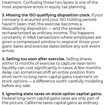
treatment. Confusing these two layers is one of the
most expensive errors in equity tax planning.
3. Missing the ISO qualifying disposition clock.
If your
company is acquired and your ISO holding periods
haven't been met, the exercise becomes a
disqualifying disposition — and the spread is
recharacterized as ordinary income. This happens
constantly in M&A transactions where employees are
given a compressed window to respond. Know your
grant dates and exercise dates before any exit event
arrives.
4. Selling too soon after exercise.
Selling shares
within 12 months of exercise to capture near-term
liquidity can cost significantly in taxes. A few months'
delay can sometimes shift an entire position from
short-term to long-term capital gains treatment on
stock options — a difference worth carefully modeling
before any sale.
5. Ignoring state taxes on stock option capital gains.
Federal long-term capital gains rates are only part of
the picture. California taxes capital gains as ordinary