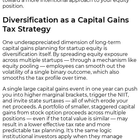
toward a more intentional approach to your equity
position.
Diversification as a Capital Gains
Tax Strategy
One underappreciated dimension of long-term
capital gains planning for startup equity is
diversification itself. By spreading equity exposure
across multiple startups — through a mechanism like
equity pooling — employees can smooth out the
volatility of a single binary outcome, which also
smooths the tax profile over time.
A single large capital gains event in one year can push
you into higher marginal brackets, trigger the NIIT,
and invite state surtaxes — all of which erode your
net proceeds. A portfolio of smaller, staggered capital
gains from stock option proceeds across multiple
positions — even if the total value is similar — may
result in a lower effective tax rate and more
predictable tax planning. It's the same logic
institutional investors apply when they manage