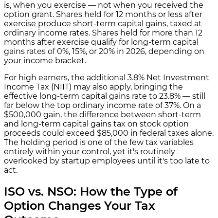
is, when you exercise — not when you received the
option grant. Shares held for 12 months or less after
exercise produce short-term capital gains, taxed at
ordinary income rates. Shares held for more than 12
months after exercise qualify for long-term capital
gains rates of 0%, 15%, or 20% in 2026, depending on
your income bracket.
For high earners, the additional 3.8% Net Investment
Income Tax (NIIT) may also apply, bringing the
effective long-term capital gains rate to 23.8% — still
far below the top ordinary income rate of 37%. On a
$500,000 gain, the difference between short-term
and long-term capital gains tax on stock option
proceeds could exceed $85,000 in federal taxes alone.
The holding period is one of the few tax variables
entirely within your control, yet it's routinely
overlooked by startup employees until it's too late to
act.
ISO vs. NSO: How the Type of
Option Changes Your Tax