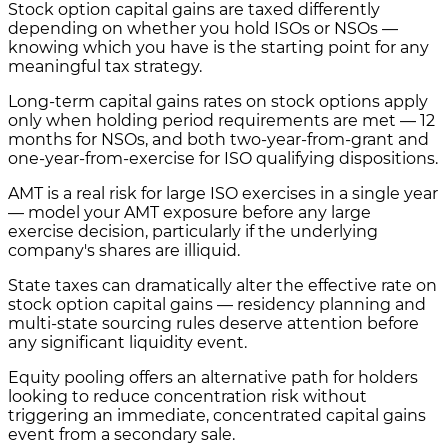
Stock option capital gains are taxed differently
depending on whether you hold ISOs or NSOs —
knowing which you have is the starting point for any
meaningful tax strategy.
Long-term capital gains rates on stock options apply
only when holding period requirements are met — 12
months for NSOs, and both two-year-from-grant and
one-year-from-exercise for ISO qualifying dispositions.
AMT is a real risk for large ISO exercises in a single year
— model your AMT exposure before any large
exercise decision, particularly if the underlying
company's shares are illiquid.
State taxes can dramatically alter the effective rate on
stock option capital gains — residency planning and
multi-state sourcing rules deserve attention before
any significant liquidity event.
Equity pooling offers an alternative path for holders
looking to reduce concentration risk without
triggering an immediate, concentrated capital gains
event from a secondary sale.