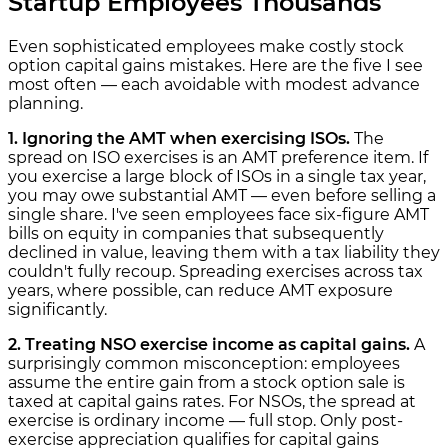
Startup Employees Thousands
Even sophisticated employees make costly stock
option capital gains mistakes. Here are the five I see
most often — each avoidable with modest advance
planning.
1. Ignoring the AMT when exercising ISOs.
The
spread on ISO exercises is an AMT preference item. If
you exercise a large block of ISOs in a single tax year,
you may owe substantial AMT — even before selling a
single share. I've seen employees face six-figure AMT
bills on equity in companies that subsequently
declined in value, leaving them with a tax liability they
couldn't fully recoup. Spreading exercises across tax
years, where possible, can reduce AMT exposure
significantly.
2. Treating NSO exercise income as capital gains.
A
surprisingly common misconception: employees
assume the entire gain from a stock option sale is
taxed at capital gains rates. For NSOs, the spread at
exercise is ordinary income — full stop. Only post-
exercise appreciation qualifies for capital gains