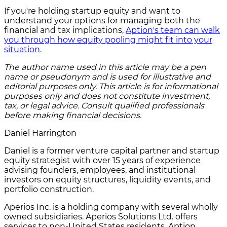
If you're holding startup equity and want to
understand your options for managing both the
financial and tax implications,
Aption's team can walk
you through how equity pooling might fit into your
situation
.
The author name used in this article may be a pen
name or pseudonym and is used for illustrative and
editorial purposes only. This article is for informational
purposes only and does not constitute investment,
tax, or legal advice. Consult qualified professionals
before making financial decisions.
Daniel Harrington
Daniel is a former venture capital partner and startup
equity strategist with over 15 years of experience
advising founders, employees, and institutional
investors on equity structures, liquidity events, and
portfolio construction.
Aperios Inc. is a holding company with several wholly
owned subsidiaries. Aperios Solutions Ltd. offers
services to non-United States residents. Aption