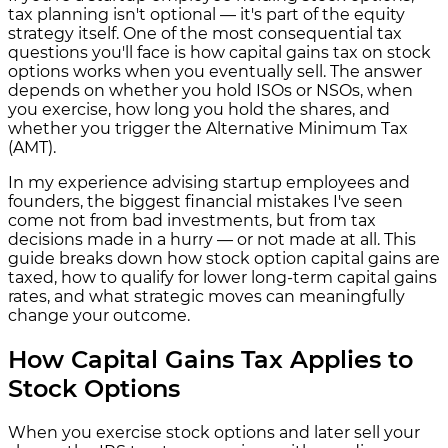
tax planning isn't optional — it's part of the equity
strategy itself. One of the most consequential tax
questions you'll face is how capital gains tax on stock
options works when you eventually sell. The answer
depends on whether you hold ISOs or NSOs, when
you exercise, how long you hold the shares, and
whether you trigger the Alternative Minimum Tax
(AMT).
In my experience advising startup employees and
founders, the biggest financial mistakes I've seen
come not from bad investments, but from tax
decisions made in a hurry — or not made at all. This
guide breaks down how stock option capital gains are
taxed, how to qualify for lower long-term capital gains
rates, and what strategic moves can meaningfully
change your outcome.
How Capital Gains Tax Applies to
Stock Options
When you exercise stock options and later sell your