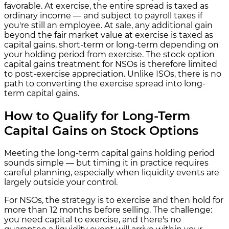
favorable. At exercise, the entire spread is taxed as
ordinary income — and subject to payroll taxes if
you're still an employee. At sale, any additional gain
beyond the fair market value at exercise is taxed as
capital gains, short-term or long-term depending on
your holding period from exercise. The stock option
capital gains treatment for NSOs is therefore limited
to post-exercise appreciation. Unlike ISOs, there is no
path to converting the exercise spread into long-
term capital gains.
How to Qualify for Long-Term
Capital Gains on Stock Options
Meeting the long-term capital gains holding period
sounds simple — but timing it in practice requires
careful planning, especially when liquidity events are
largely outside your control.
For NSOs, the strategy is to exercise and then hold for
more than 12 months before selling. The challenge:
you need capital to exercise, and there's no