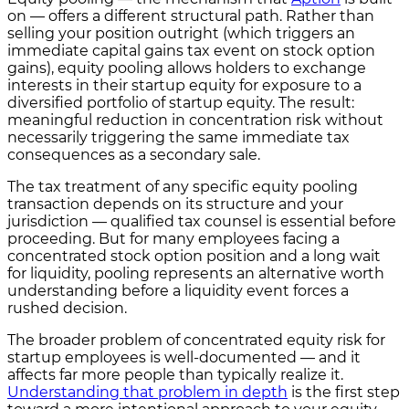
on — offers a different structural path. Rather than
selling your position outright (which triggers an
immediate capital gains tax event on stock option
gains), equity pooling allows holders to exchange
interests in their startup equity for exposure to a
diversified portfolio of startup equity. The result:
meaningful reduction in concentration risk without
necessarily triggering the same immediate tax
consequences as a secondary sale.
The tax treatment of any specific equity pooling
transaction depends on its structure and your
jurisdiction — qualified tax counsel is essential before
proceeding. But for many employees facing a
concentrated stock option position and a long wait
for liquidity, pooling represents an alternative worth
understanding before a liquidity event forces a
rushed decision.
The broader problem of concentrated equity risk for
startup employees is well-documented — and it
affects far more people than typically realize it.
Understanding that problem in depth
is the first step