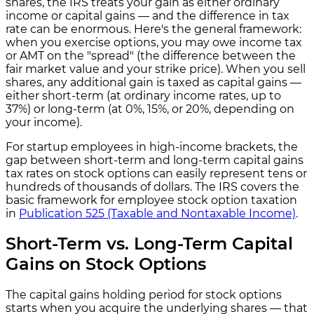
shares, the IRS treats your gain as either ordinary
income or capital gains — and the difference in tax
rate can be enormous. Here's the general framework:
when you exercise options, you may owe income tax
or AMT on the "spread" (the difference between the
fair market value and your strike price). When you sell
shares, any additional gain is taxed as capital gains —
either short-term (at ordinary income rates, up to
37%) or long-term (at 0%, 15%, or 20%, depending on
your income).
For startup employees in high-income brackets, the
gap between short-term and long-term capital gains
tax rates on stock options can easily represent tens or
hundreds of thousands of dollars. The IRS covers the
basic framework for employee stock option taxation
in
Publication 525 (Taxable and Nontaxable Income)
.
Short-Term vs. Long-Term Capital
Gains on Stock Options
The capital gains holding period for stock options
starts when you acquire the underlying shares — that