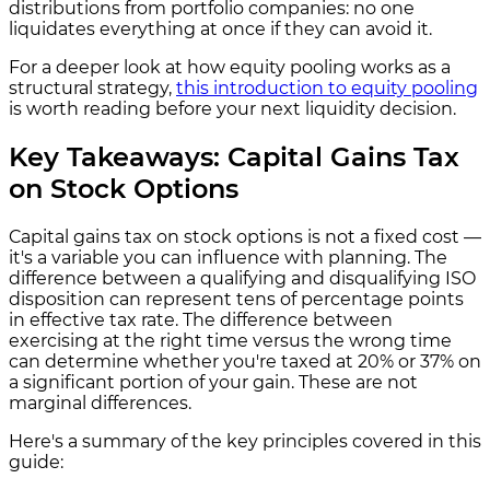
distributions from portfolio companies: no one
liquidates everything at once if they can avoid it.
For a deeper look at how equity pooling works as a
structural strategy,
this introduction to equity pooling
is worth reading before your next liquidity decision.
Key Takeaways: Capital Gains Tax
on Stock Options
Capital gains tax on stock options is not a fixed cost —
it's a variable you can influence with planning. The
difference between a qualifying and disqualifying ISO
disposition can represent tens of percentage points
in effective tax rate. The difference between
exercising at the right time versus the wrong time
can determine whether you're taxed at 20% or 37% on
a significant portion of your gain. These are not
marginal differences.
Here's a summary of the key principles covered in this
guide: