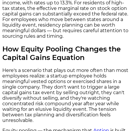
income, with rates up to 13.3%. For residents of high-
tax states, the effective marginal rate on stock option
capital gains can substantially exceed the federal rate.
For employees who move between states around a
liquidity event, residency planning can be worth
meaningful dollars — but requires careful attention to
sourcing rules and timing.
How Equity Pooling Changes the
Capital Gains Equation
Here's a scenario that plays out more often than most
employees realize: a startup employee holds
meaningful vested options or exercised shares in a
single company. They don't want to trigger a large
capital gains tax event by selling outright, they can't
diversify without selling, and they're watching
concentrated risk compound year after year while
waiting for an elusive liquidity event. The tension
between tax planning and diversification feels
unresolvable.
Equity pooling — the mechanism that
Aption
is built