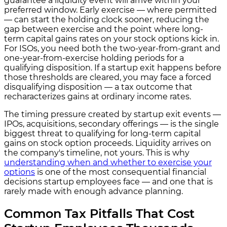
guarantee a liquidity event will arrive within your
preferred window. Early exercise — where permitted
— can start the holding clock sooner, reducing the
gap between exercise and the point where long-
term capital gains rates on your stock options kick in.
For ISOs, you need both the two-year-from-grant and
one-year-from-exercise holding periods for a
qualifying disposition. If a startup exit happens before
those thresholds are cleared, you may face a forced
disqualifying disposition — a tax outcome that
recharacterizes gains at ordinary income rates.
The timing pressure created by startup exit events —
IPOs, acquisitions, secondary offerings — is the single
biggest threat to qualifying for long-term capital
gains on stock option proceeds. Liquidity arrives on
the company's timeline, not yours. This is why
understanding when and whether to exercise your
options
is one of the most consequential financial
decisions startup employees face — and one that is
rarely made with enough advance planning.
Common Tax Pitfalls That Cost