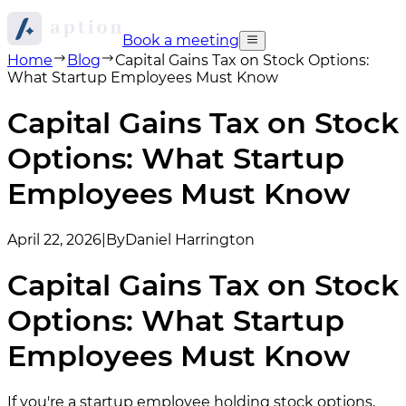
Book a meeting
Home
Blog
Capital Gains Tax on Stock Options:
What Startup Employees Must Know
Capital Gains Tax on Stock
Options: What Startup
Employees Must Know
April 22, 2026
|
By
Daniel Harrington
Capital Gains Tax on Stock
Options: What Startup
Employees Must Know
If you're a startup employee holding stock options,