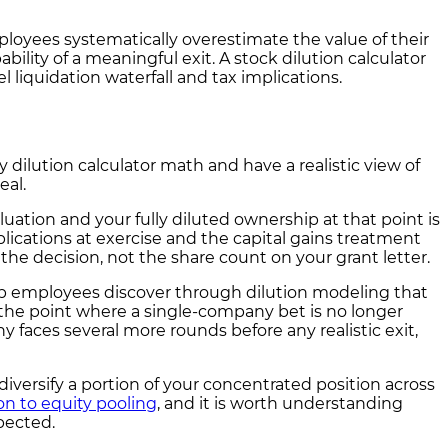
oyees systematically overestimate the value of their
bility of a meaningful exit. A stock dilution calculator
 liquidation waterfall and tax implications.
dilution calculator math and have a realistic view of
eal.
aluation and your fully diluted ownership at that point is
lications at exercise and the capital gains treatment
e decision, not the share count on your grant letter.
tup employees discover through dilution modeling that
the point where a single-company bet is no longer
y faces several more rounds before any realistic exit,
iversify a portion of your concentrated position across
on to equity pooling
, and it is worth understanding
pected.