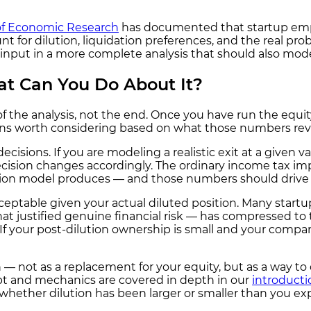
of Economic Research
has documented that startup empl
 for dilution, liquidation preferences, and the real proba
input in a more complete analysis that should also model
at Can You Do About It?
 the analysis, not the end. Once you have run the equity 
ions worth considering based on what those numbers rev
ecisions. If you are modeling a realistic exit at a given v
cision changes accordingly. The ordinary income tax imp
ion model produces — and those numbers should drive th
cceptable given your actual diluted position. Many star
 justified genuine financial risk — has compressed to 
 If your post-dilution ownership is small and your compan
— not as a replacement for your equity, but as a way to d
ept and mechanics are covered in depth in our
introducti
 whether dilution has been larger or smaller than you ex