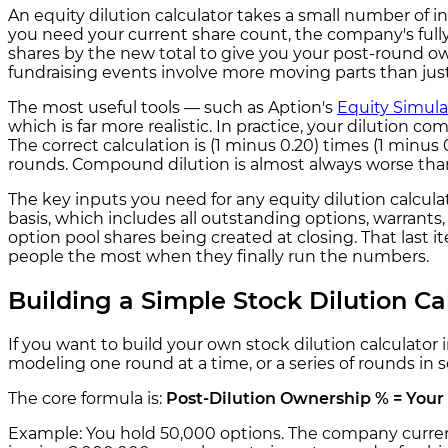
An equity dilution calculator takes a small number of i
you need your current share count, the company's full
shares by the new total to give you your post-round ow
fundraising events involve more moving parts than just
The most useful tools — such as Aption's
Equity Simula
which is far more realistic. In practice, your dilution c
The correct calculation is (1 minus 0.20) times (1 minu
rounds. Compound dilution is almost always worse than
The key inputs you need for any equity dilution calcula
basis, which includes all outstanding options, warrant
option pool shares being created at closing. That last 
people the most when they finally run the numbers.
Building a Simple Stock Dilution Ca
If you want to build your own stock dilution calculator
modeling one round at a time, or a series of rounds in 
The core formula is:
Post-Dilution Ownership % = Your 
Example: You hold 50,000 options. The company currentl