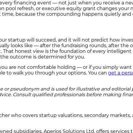
t every financing event — not just when you receive a ne
on pool refresh, or executive equity grant changes your 
first time, because the compounding happens quietly and
ur startup will succeed, and it will not predict how invest
lly looks like — after the fundraising rounds, after the
That honest view is the foundation of every intelligent
re the outcome is determined for you.
on you are not comfortable holding — or if you simply wan
able to walk you through your options. You can
get a pers
r pseudonym and is used for illustrative and editorial pu
dvice. Consult qualified professionals before making finan
rcher who covers startup valuations, secondary markets, 
ned subsidiaries. Aperios Solutions Ltd. offers services 