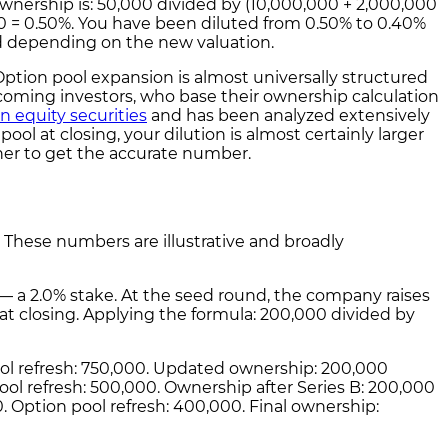
wnership is: 50,000 divided by (10,000,000 + 2,000,000
0 = 0.50%. You have been diluted from 0.50% to 0.40%
d depending on the new valuation.
 Option pool expansion is almost universally structured
oming investors, who base their ownership calculation
n equity securities
and has been analyzed extensively
ool at closing, your dilution is almost certainly larger
her to get the accurate number.
k. These numbers are illustrative and broadly
0 — a 2.0% stake. At the seed round, the company raises
at closing. Applying the formula: 200,000 divided by
pool refresh: 750,000. Updated ownership: 200,000
pool refresh: 500,000. Ownership after Series B: 200,000
0. Option pool refresh: 400,000. Final ownership: