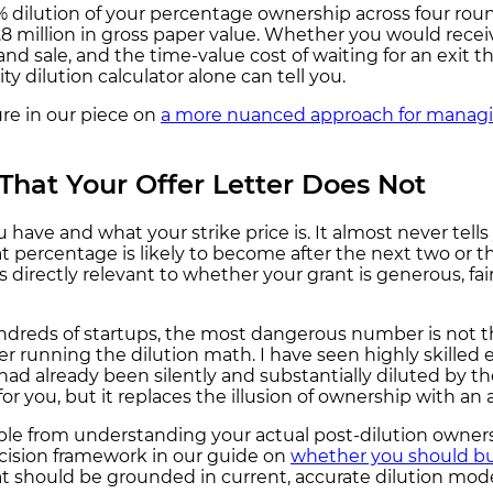
% dilution of your percentage ownership across four roun
8 million in gross paper value. Whether you would receiv
and sale, and the time-value cost of waiting for an exit 
 dilution calculator alone can tell you.
ure in our piece on
a more nuanced approach for managin
That Your Offer Letter Does Not
 have and what your strike price is. It almost never tell
t percentage is likely to become after the next two or th
t is directly relevant to whether your grant is generous, 
dreds of startups, the most dangerous number is not the
er running the dilution math. I have seen highly skille
d already been silently and substantially diluted by the
or you, but it replaces the illusion of ownership with an 
rable from understanding your actual post-dilution owne
ecision framework in our guide on
whether you should bu
t should be grounded in current, accurate dilution mode