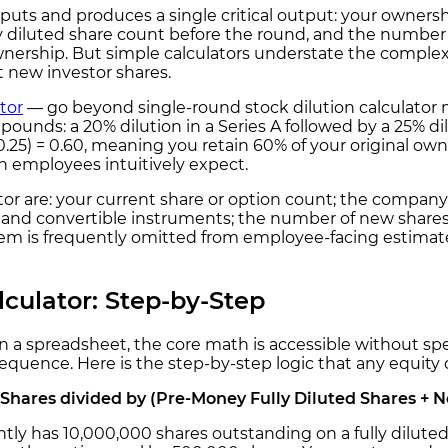
nputs and produces a single critical output: your ownersh
y diluted share count before the round, and the number 
nership. But simple calculators understate the complexit
 new investor shares.
tor
— go beyond single-round stock dilution calculator 
ompounds: a 20% dilution in a Series A followed by a 25% d
s 0.25) = 0.60, meaning you retain 60% of your original 
 employees intuitively expect.
tor are: your current share or option count; the company
s, and convertible instruments; the number of new shares
item is frequently omitted from employee-facing estimate
lculator: Step-by-Step
 in a spreadsheet, the core math is accessible without sp
sequence. Here is the step-by-step logic that any equity
Shares divided by (Pre-Money Fully Diluted Shares + 
y has 10,000,000 shares outstanding on a fully diluted 