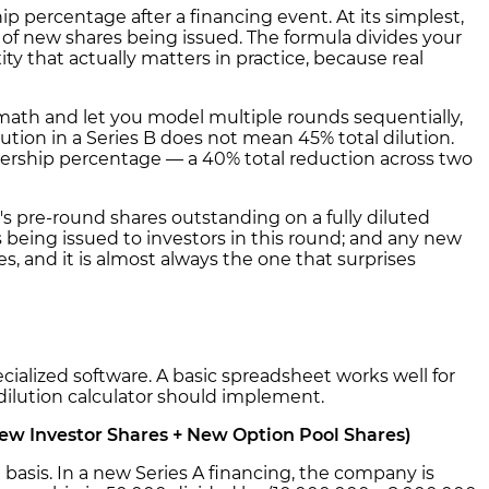
ip percentage after a financing event. At its simplest,
of new shares being issued. The formula divides your
y that actually matters in practice, because real
math and let you model multiple rounds sequentially,
ilution in a Series B does not mean 45% total dilution.
ownership percentage — a 40% total reduction across two
's pre-round shares outstanding on a fully diluted
 being issued to investors in this round; and any new
s, and it is almost always the one that surprises
ecialized software. A basic spreadsheet works well for
 dilution calculator should implement.
New Investor Shares + New Option Pool Shares)
basis. In a new Series A financing, the company is