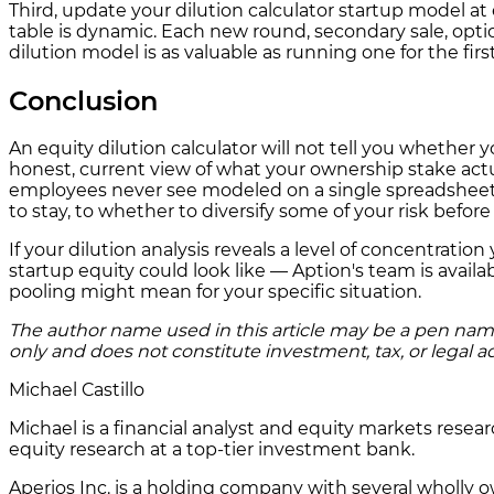
Third, update your dilution calculator startup model a
table is dynamic. Each new round, secondary sale, opti
dilution model is as valuable as running one for the 
Conclusion
An equity dilution calculator will not tell you whether yo
honest, current view of what your ownership stake actua
employees never see modeled on a single spreadsheet. 
to stay, to whether to diversify some of your risk befo
If your dilution analysis reveals a level of concentrati
startup equity could look like — Aption's team is avail
pooling might mean for your specific situation.
The author name used in this article may be a pen name o
only and does not constitute investment, tax, or legal a
Michael Castillo
Michael is a financial analyst and equity markets resea
equity research at a top-tier investment bank.
Aperios Inc. is a holding company with several wholly ow