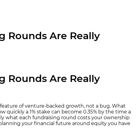
ng Rounds Are Really
ng Rounds Are Really
 feature of venture-backed growth, not a bug. What
ow quickly a 1% stake can become 0.35% by the time a
ctly what each fundraising round costs your ownership
planning your financial future around equity you have