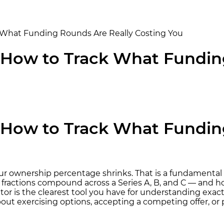
ck What Funding Rounds Are Really Costing You
r: How to Track What Fundi
r: How to Track What Fundi
our ownership percentage shrinks. That is a fundamental
fractions compound across a Series A, B, and C — and h
tor is the clearest tool you have for understanding exa
ut exercising options, accepting a competing offer, or 