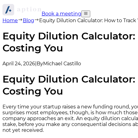
Book a meeting
Home
Blog
Equity Dilution Calculator: How to Tra
Equity Dilution Calculato
Costing You
April 24, 2026
|
By
Michael Castillo
Equity Dilution Calculato
Costing You
Every time your startup raises a new funding round, y
surprises most employees, though, is how much those 
company approaches an exit. An equity dilution calcula
stake, before you make any consequential decisions abo
not yet received.