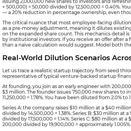
issuing 2,000,000 new shares to investors and refreshi
+ 500,000) = 50,000 divided by 12,500,000 = 0.40%. Yo
— a 20% reduction in percentage ownership, even thou
The critical nuance that most employee-facing dilution 
as a pre-money adjustment, meaning it dilutes existin
on the expanded share count. This mechanics detail i
by institutional investors. If you receive an offer after
than a naive calculation would suggest. Model both th
Real-World Dilution Scenarios Acr
Let us trace a realistic startup trajectory from seed th
representative of typical venture-backed startup finan
At founding, you join as an early engineer with 200,000
$3 million. The founder issues 750,000 new shares to in
11,250,000 = 1.78%. You have been diluted from 2.0% to 1
Series A: the company raises $10 million at a $40 mill
divided by 14,500,000 = 1.38%. Series B: $30 million at
divided by 17,500,000 = 1.14%. Series C: $80 million at
200,000 divided by 19,900,000 = approximately 1.005%.