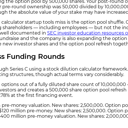
ng the option pool by 500,000 shares. Your post-round o
ur pre-round ownership was 50,000 divided by 10,000,00
gh the absolute value of your stake may have increase
calculator startup tools miss is the option pool shuffle.
g shareholders — including employees — but not the inc
s well documented in
SEC investor education resources o
 a fundraise and the company is also expanding the option p
e new investor shares and the option pool refresh toget
oss Funding Rounds
rough Series C using a stock dilution calculator framewor
cing structures, though actual terms vary considerably.
 options out of a fully diluted share count of 10,000,00
vestors and creates a 500,000 share option pool refresh 
.78% at the first financing event.
ion pre-money valuation. New shares: 2,500,000. Option 
 a $120 million pre-money. New shares: 2,500,000. Option 
 a $400 million pre-money valuation. New shares: 2,000,00