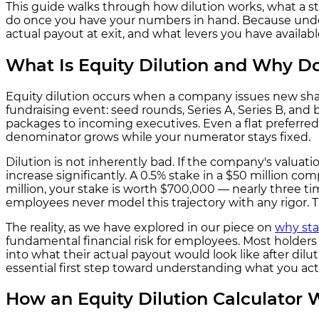
This guide walks through how dilution works, what a st
do once you have your numbers in hand. Because unders
actual payout at exit, and what levers you have availab
What Is Equity Dilution and Why Do
Equity dilution occurs when a company issues new share
fundraising event: seed rounds, Series A, Series B, a
packages to incoming executives. Even a flat preferred
denominator grows while your numerator stays fixed.
Dilution is not inherently bad. If the company's valuati
increase significantly. A 0.5% stake in a $50 million c
million, your stake is worth $700,000 — nearly three 
employees never model this trajectory with any rigor. T
The reality, as we have explored in our piece on
why sta
fundamental financial risk for employees. Most holders h
into what their actual payout would look like after diluti
essential first step toward understanding what you act
How an Equity Dilution Calculator 