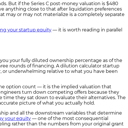
ds. But if the Series C post-money valuation is $480
e anything close to that after liquidation preferences
that may or may not materialize is a completely separate
g your startup equity
— it is worth reading in parallel
s you your fully diluted ownership percentage as of the
ree rounds of financing. A dilution calculator startup
fair, or underwhelming relative to what you have been
 option count — it is the implied valuation that
d engineers turn down competing offers because they
 time they sat down to evaluate their alternatives. The
accurate picture of what you actually hold.
rship and all the downstream variables that determine
y your equity
— one of the most consequential
ling rather than the numbers from your original grant