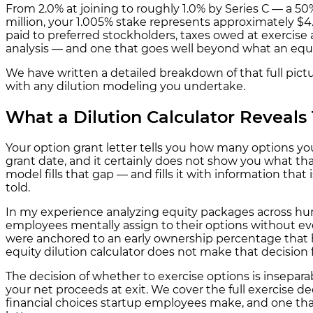
From 2.0% at joining to roughly 1.0% by Series C — a 50
million, your 1.005% stake represents approximately $4.
paid to preferred stockholders, taxes owed at exercise 
analysis — and one that goes well beyond what an equity
We have written a detailed breakdown of that full pict
with any dilution modeling you undertake.
What a Dilution Calculator Reveals 
Your option grant letter tells you how many options you
grant date, and it certainly does not show you what tha
model fills that gap — and fills it with information tha
told.
In my experience analyzing equity packages across hun
employees mentally assign to their options without ev
were anchored to an early ownership percentage that ha
equity dilution calculator does not make that decision f
The decision of whether to exercise options is insepa
your net proceeds at exit. We cover the full exercise d
financial choices startup employees make, and one tha