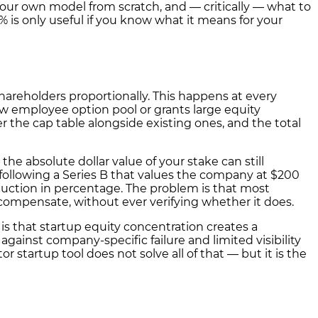
your own model from scratch, and — critically — what to
is only useful if you know what it means for your
areholders proportionally. This happens at every
ew employee option pool or grants large equity
 the cap table alongside existing ones, and the total
he absolute dollar value of your stake can still
% following a Series B that values the company at $200
duction in percentage. The problem is that most
 compensate, without ever verifying whether it does.
, is that startup equity concentration creates a
gainst company-specific failure and limited visibility
or startup tool does not solve all of that — but it is the