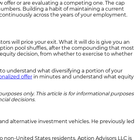
w offer or are evaluating a competing one. The cap
numbers. Building a habit of maintaining a current
 continuously across the years of your employment.
ors will price your exit. What it will do is give you an
 option pool shuffles, after the compounding that most
 equity decision, from whether to exercise to whether
t to understand what diversifying a portion of your
onalized offer
in minutes and understand what equity
rposes only. This article is for informational purposes
cial decisions.
and alternative investment vehicles. He previously led
to non-United States residents. Aption Advisors LLC is