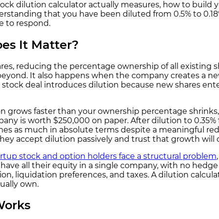
ock dilution calculator actually measures, how to build 
tanding that you have been diluted from 0.5% to 0.18% 
le to respond.
es It Matter?
s, reducing the percentage ownership of all existing sh
nd beyond. It also happens when the company creates a n
 stock deal introduces dilution because new shares enter
on grows faster than your ownership percentage shrinks, t
ompany is worth $250,000 on paper. After dilution to 0.35
times as much in absolute terms despite a meaningful re
hey accept dilution passively and trust that growth will
rtup stock and option holders face a structural problem
ave all their equity in a single company, with no hedge a
on, liquidation preferences, and taxes. A dilution calculat
ually own.
Works