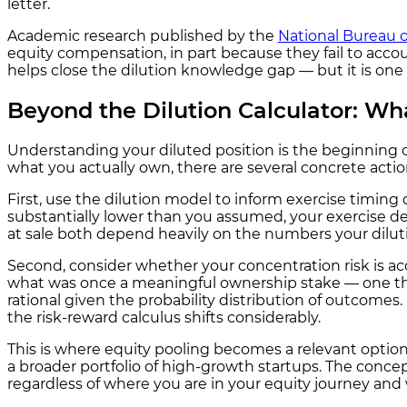
letter.
Academic research published by the
National Bureau 
equity compensation, in part because they fail to account
helps close the dilution knowledge gap — but it is one 
Beyond the Dilution Calculator: Wh
Understanding your diluted position is the beginning of
what you actually own, there are several concrete act
First, use the dilution model to inform exercise timing d
substantially lower than you assumed, your exercise de
at sale both depend heavily on the numbers your dilut
Second, consider whether your concentration risk is a
what was once a meaningful ownership stake — one that
rational given the probability distribution of outcomes.
the risk-reward calculus shifts considerably.
This is where equity pooling becomes a relevant option 
a broader portfolio of high-growth startups. The conc
regardless of where you are in your equity journey and