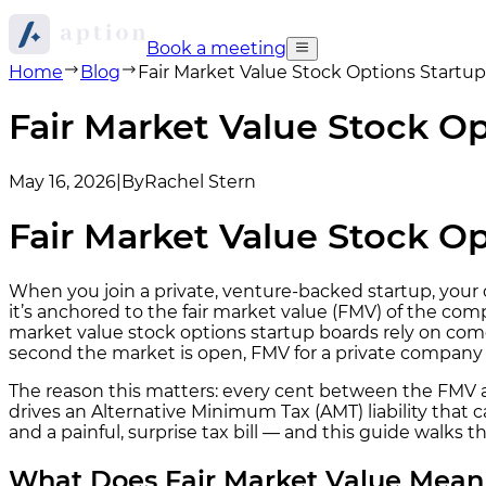
Book a meeting
Home
Blog
Fair Market Value Stock Options Start
Fair Market Value Stock 
May 16, 2026
|
By
Rachel Stern
Fair Market Value Stock 
When you join a private, venture-backed startup, your of
it’s anchored to the fair market value (FMV) of the c
market value stock options startup boards rely on com
second the market is open, FMV for a private company i
The reason this matters: every cent between the FMV a
drives an Alternative Minimum Tax (AMT) liability tha
and a painful, surprise tax bill — and this guide wal
What Does Fair Market Value Mean 