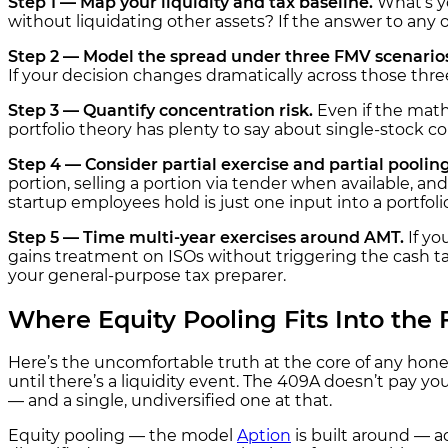
Step 1 — Map your liquidity and tax baseline.
What’s yo
without liquidating other assets? If the answer to any 
Step 2 — Model the spread under three FMV scenario
If your decision changes dramatically across those thre
Step 3 — Quantify concentration risk.
Even if the math
portfolio theory has plenty to say about single-stock con
Step 4 — Consider partial exercise and partial pooling
portion, selling a portion via tender when available, and
startup employees hold is just one input into a portfoli
Step 5 — Time multi-year exercises around AMT.
If yo
gains treatment on ISOs without triggering the cash tax 
your general-purpose tax preparer.
Where Equity Pooling Fits Into the
Here’s the uncomfortable truth at the core of any hone
until there’s a liquidity event. The 409A doesn’t pay you
— and a single, undiversified one at that.
Equity pooling — the model
Aption
is built around — ad