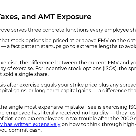
 Taxes, and AMT Exposure
rove serves three concrete functions every employee sho
that stock options be priced at or above FMV on the dat
— a fact pattern startups go to extreme lengths to avoi
rcise, the difference between the current FMV and your 
day of exercise. For incentive stock options (ISOs), th
sold a single share.
sis after exercise equals your strike price plus any sp
apital gains, or long-term capital gains — a difference t
he single most expensive mistake I see is exercising IS
n the employee has literally received no liquidity — they 
ds of dot-com-era employees in tax trouble after the 200
 has written extensively
on how to think through high-s
 you commit cash.