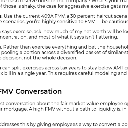
ur cash reserve outside the company? What’s your margi
of those is shaky, the case for aggressive exercise gets 
s.
Use the current 409A FMV, a 30 percent haircut scenario
e scenarios, you’re highly sensitive to FMV — be cautiou
 says exercise, ask: how much of my net worth will be lo
centration, and most of what it says isn’t flattering.
.
Rather than exercise everything and bet the househo
 pooling a portion across a diversified basket of similar-
o decision, not the whole decision.
u can split exercises across tax years to stay below AMT
bill in a single year. This requires careful modeling and
 FMV Conversation
st conversation about the fair market value employee opt
r mortgage. A high FMV without a path to liquidity is, in p
dresses this by giving employees a way to convert a porti