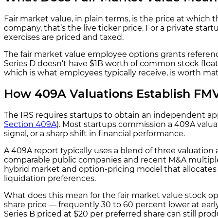
Fair market value, in plain terms, is the price at whi
company, that’s the live ticker price. For a private st
exercises are priced and taxed.
The fair market value employee options grants referen
Series D doesn’t have $1B worth of common stock floati
which is what employees typically receive, is worth mat
How 409A Valuations Establish FMV 
The IRS requires startups to obtain an independent ap
Section 409A
). Most startups commission a 409A valuat
signal, or a sharp shift in financial performance.
A 409A report typically uses a blend of three valuati
comparable public companies and recent M&A multiples,
hybrid market and option-pricing model that allocates v
liquidation preferences.
What does this mean for the fair market value stock o
share price — frequently 30 to 60 percent lower at ear
Series B priced at $20 per preferred share can still pro