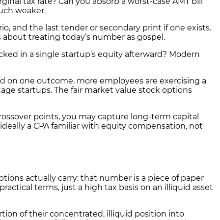
nal tax rate? Can you absorb a worst-case AMT bill
much weaker.
, and the last tender or secondary print if one exists.
s about treating today’s number as gospel.
cked in a single startup’s equity afterward? Modern
ld on one outcome, more employees are exercising a
stage startups. The fair market value stock options
 crossover points, you may capture long-term capital
 ideally a CPA familiar with equity compensation, not
ions actually carry: that number is a piece of paper
ractical terms, just a high tax basis on an illiquid asset
on of their concentrated, illiquid position into