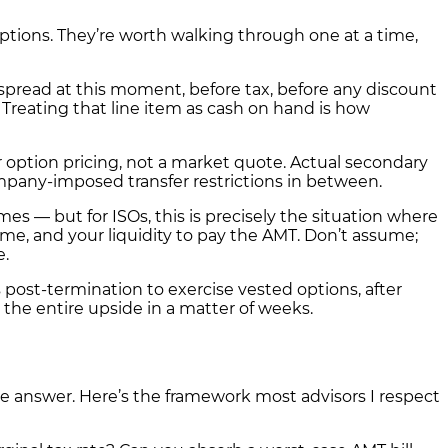
ions. They’re worth walking through one at a time,
spread at this moment, before tax, before any discount
ll. Treating that line item as cash on hand is how
or option pricing, not a market quote. Actual secondary
pany-imposed transfer restrictions in between.
s — but for ISOs, this is precisely the situation where
me, and your liquidity to pay the AMT. Don’t assume;
e.
 post-termination to exercise vested options, after
 the entire upside in a matter of weeks.
ble answer. Here’s the framework most advisors I respect