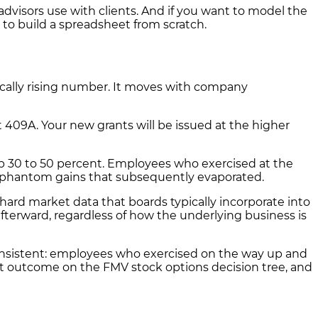
visors use with clients. And if you want to model the
to build a spreadsheet from scratch.
ically rising number. It moves with company
 409A. Your new grants will be issued at the higher
p 30 to 50 percent. Employees who exercised at the
 phantom gains that subsequently evaporated.
rd market data that boards typically incorporate into
terward, regardless of how the underlying business is
onsistent: employees who exercised on the way up and
orst outcome on the FMV stock options decision tree, and