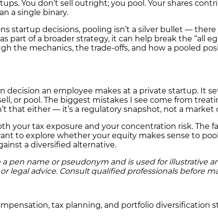
ups. You don’t sell outright; you pool. Your shares contri
n a single binary.
 startup decisions, pooling isn’t a silver bullet — there 
t as part of a broader strategy, it can help break the “all
gh the mechanics, the trade-offs, and how a pooled posi
n decision an employee makes at a private startup. It sets
ll, or pool. The biggest mistakes I see come from treating
sn’t that either — it’s a regulatory snapshot, not a market 
oth your tax exposure and your concentration risk. The f
want to explore whether your equity makes sense to pool
inst a diversified alternative.
a pen name or pseudonym and is used for illustrative and e
r legal advice. Consult qualified professionals before ma
pensation, tax planning, and portfolio diversification st