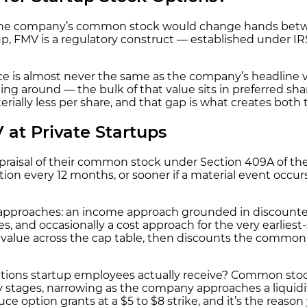
ch the company’s common stock would change hands betwee
artup, FMV is a regulatory construct — established under
ce is almost never the same as the company’s headline v
ng around — the bulk of that value sits in preferred sh
erially less per share, and that gap is what creates both
at Private Startups
praisal of their common stock under Section 409A of th
ion every 12 months, or sooner if a material event occurs
on approaches: an income approach grounded in discounte
 and occasionally a cost approach for the very earliest
alue across the cap table, then discounts the common stoc
ptions startup employees actually receive? Common stoc
ly stages, narrowing as the company approaches a liquid
duce option grants at a $5 to $8 strike, and it’s the reas