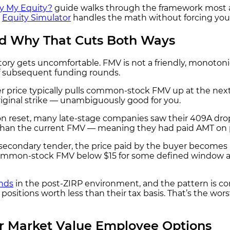
y My Equity?
guide walks through the framework most ad
e
Equity Simulator
handles the math without forcing you 
d Why That Cuts Both Ways
tory gets uncomfortable. FMV is not a friendly, monoton
f subsequent funding rounds.
r price typically pulls common-stock FMV up at the next
original strike — unambiguously good for you.
on reset, many late-stage companies saw their 409A dro
r than the current FMV — meaning they had paid AMT on
condary tender, the price paid by the buyer becomes ha
a common-stock FMV below $15 for some defined window af
nds
in the post-ZIRP environment, and the pattern is c
d positions worth less than their tax basis. That’s the w
 Market Value Employee Options