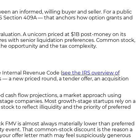
n an informed, willing buyer and seller. For a public
 IRS Section 409A — that anchors how option grants and
aluation. A unicorn priced at $1B post-money on its
ares with senior liquidation preferences. Common stock,
 the opportunity and the tax complexity.
e Internal Revenue Code (
see the IRS overview of
 — a new priced round, a tender offer, an acquisition
d cash flow projections, a market approach using
-stage companies. Most growth-stage startups rely on a
k to reflect illiquidity and the priority of preferred
k FMV is almost always materially lower than preferred
ity event. That common-stock discount is the reason a
on your offer letter math may feel suspiciously generous