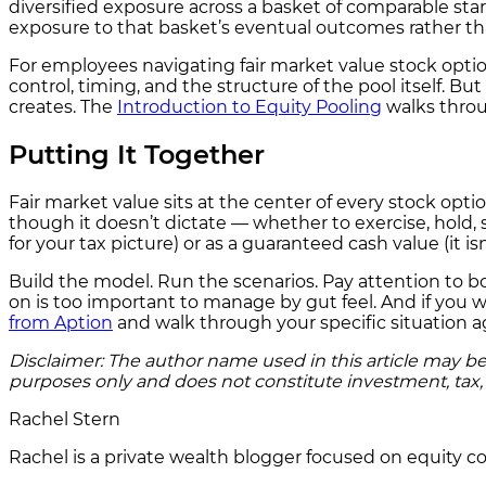
diversified exposure across a basket of comparable start
exposure to that basket’s eventual outcomes rather tha
For employees navigating fair market value stock options
control, timing, and the structure of the pool itself. Bu
creates. The
Introduction to Equity Pooling
walks throu
Putting It Together
Fair market value sits at the center of every stock optio
though it doesn’t dictate — whether to exercise, hold, se
for your tax picture) or as a guaranteed cash value (it i
Build the model. Run the scenarios. Pay attention to b
on is too important to manage by gut feel. And if you 
from Aption
and walk through your specific situation aga
Disclaimer: The author name used in this article may be 
purposes only and does not constitute investment, tax, o
Rachel Stern
Rachel is a private wealth blogger focused on equity com