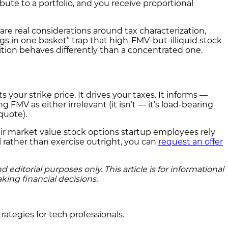
bute to a portfolio, and you receive proportional
are real considerations around tax characterization,
 eggs in one basket” trap that high-FMV-but-illiquid stock
tion behaves differently than a concentrated one.
 your strike price. It drives your taxes. It informs —
 FMV as either irrelevant (it isn’t — it’s load-bearing
quote).
air market value stock options startup employees rely
 rather than exercise outright, you can
request an offer
ditorial purposes only. This article is for informational
king financial decisions.
rategies for tech professionals.