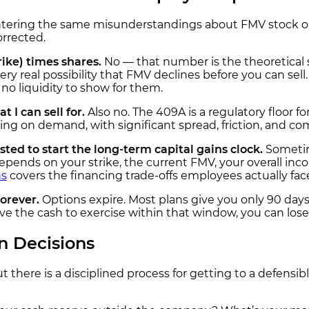
ntering the same misunderstandings about FMV stock opt
rrected.
ike) times shares.
No — that number is the theoretical 
he very real possibility that FMV declines before you can se
o liquidity to show for them.
 I can sell for.
Also no. The 409A is a regulatory floor f
 on demand, with significant spread, friction, and com
ted to start the long-term capital gains clock.
Sometime
ends on your strike, the current FMV, your overall inco
ns
covers the financing trade-offs employees actually fac
forever.
Options expire. Most plans give you only 90 days
ve the cash to exercise within that window, you can lose
n Decisions
ut there is a disciplined process for getting to a defensi