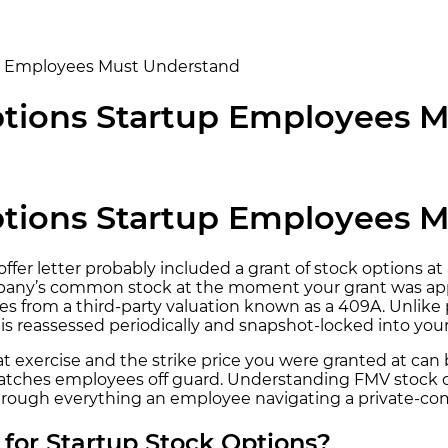
up Employees Must Understand
Options Startup Employees 
Options Startup Employees 
fer letter probably included a grant of stock options at a
ompany’s common stock at the moment your grant was app
es from a third-party valuation known as a 409A. Unlike
s reassessed periodically and snapshot-locked into your
t exercise and the strike price you were granted at ca
t catches employees off guard. Understanding FMV stock 
ks through everything an employee navigating a private-
for Startup Stock Options?