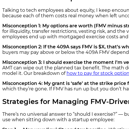
Talking to tech employees about equity, I keep encou
because each of them costs real money when left unco
Misconception 1: My options are worth (FMV minus str
for illiquidity, transfer restrictions, vesting risk, and t
employees end up with mortgaged exercise costs and n
Misconception 2: If the 409A says FMV is $X, that’s what
buyers may pay above or below the 409A FMV depending
Misconception 3: I should exercise the moment I’m ves
AMT can wipe out the planned tax benefit. The math dep
model it. Our breakdown of
how to pay for stock optio
Misconception 4: My grant is ‘safe’ at the strike price 
which they’re gone. If FMV has run up but you don’t ha
Strategies for Managing FMV-Drive
There’s no universal answer to “should I exercise?” — b
use when sitting down with a startup employee: