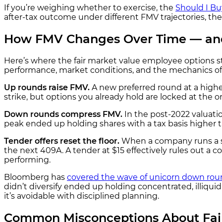
If you’re weighing whether to exercise, the
Should I Bu
after-tax outcome under different FMV trajectories, th
How FMV Changes Over Time — an
Here’s where the fair market value employee options s
performance, market conditions, and the mechanics o
Up rounds raise FMV.
A new preferred round at a highe
strike, but options you already hold are locked at the 
Down rounds compress FMV.
In the post-2022 valuati
peak ended up holding shares with a tax basis highe
Tender offers reset the floor.
When a company runs a se
the next 409A. A tender at $15 effectively rules out 
performing.
Bloomberg has
covered the wave of unicorn down rou
didn’t diversify ended up holding concentrated, illiqui
it’s avoidable with disciplined planning.
Common Misconceptions About Fair