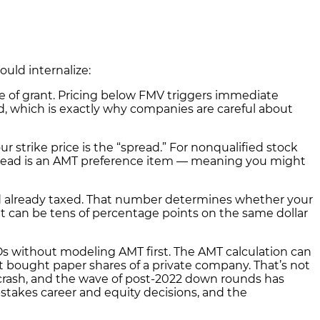
uld internalize:
e of grant. Pricing below FMV triggers immediate
d, which is exactly why companies are careful about
strike price is the “spread.” For nonqualified stock
e spread is an AMT preference item — meaning you might
read already taxed. That number determines whether your
hat can be tens of percentage points on the same dollar
Os without modeling AMT first. The AMT calculation can
just bought paper shares of a private company. That’s not
0 crash, and the wave of post-2022 down rounds has
takes career and equity decisions, and the