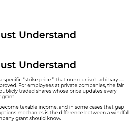
Must Understand
Must Understand
 specific “strike price.” That number isn’t arbitrary —
roved. For employees at private companies, the fair
 publicly traded shares whose price updates every
 grant.
n become taxable income, and in some cases that gap
options mechanics is the difference between a windfall
company grant should know.