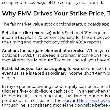
compared to coverage of the company’s last round.
Why FMV Drives Your Strike Price,
The fair market value stock options startup boards app
Sets the strike (exercise) price.
Section 409A requires 
income tax plus a 20 percent penalty for the employee 
the timing and methodology of their 409A reports.
Anchors the bargain element at exercise.
When you exe
options (NSOs), that spread is ordinary income on the 
owe Alternative Minimum Tax even though you haven’t 
Establishes your tax basis going forward.
Your cost ba
eventual sale is taxed as ordinary income, short-term c
of gain.
In my experience writing about equity compensation, t
trigger a five- or six-figure cash tax bill in a year whe
theoretical; it’s a recurring story that landed hundre
produced fresh casualties. The
Harvard Business Review
throughline is consistent: model the downside before