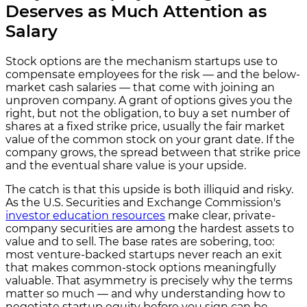
Deserves as Much Attention as
Salary
Stock options are the mechanism startups use to
compensate employees for the risk — and the below-
market cash salaries — that come with joining an
unproven company. A grant of options gives you the
right, but not the obligation, to buy a set number of
shares at a fixed strike price, usually the fair market
value of the common stock on your grant date. If the
company grows, the spread between that strike price
and the eventual share value is your upside.
The catch is that this upside is both illiquid and risky.
As the U.S. Securities and Exchange Commission's
investor education resources
make clear, private-
company securities are among the hardest assets to
value and to sell. The base rates are sobering, too:
most venture-backed startups never reach an exit
that makes common-stock options meaningfully
valuable. That asymmetry is precisely why the terms
matter so much — and why understanding how to
negotiate startup equity before you sign can be