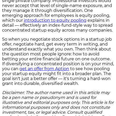
single private company. Professional investors would
never accept that level of single-name exposure, and
they manage it through diversification. One
emerging approach for employees is equity pooling,
which our
introduction to equity pooling
explains in
detail — effectively an index-fund-style way to spread
concentrated startup equity across many companies.
So when you negotiate stock options in a startup job
offer, negotiate hard, get every term in writing, and
understand exactly what you own. Then think about
the question most people ignore: how to avoid
betting your entire financial future on one outcome.
If diversifying a concentrated position is on your mind,
you can
get an offer from Aption
to see how pooling
your startup equity might fit into a broader plan. The
goal isn't just a better offer — it's turning a hard-won
grant into durable, diversified wealth.
Disclaimer: The author name used in this article may
be a pen name or pseudonym and is used for
illustrative and editorial purposes only. This article is for
informational purposes only and does not constitute
investment, tax, or legal advice. Consult qualified