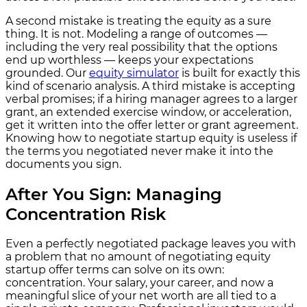
A second mistake is treating the equity as a sure
thing. It is not. Modeling a range of outcomes —
including the very real possibility that the options
end up worthless — keeps your expectations
grounded. Our
equity simulator
is built for exactly this
kind of scenario analysis. A third mistake is accepting
verbal promises; if a hiring manager agrees to a larger
grant, an extended exercise window, or acceleration,
get it written into the offer letter or grant agreement.
Knowing how to negotiate startup equity is useless if
the terms you negotiated never make it into the
documents you sign.
After You Sign: Managing
Concentration Risk
Even a perfectly negotiated package leaves you with
a problem that no amount of negotiating equity
startup offer terms can solve on its own:
concentration. Your salary, your career, and now a
meaningful slice of your net worth are all tied to a