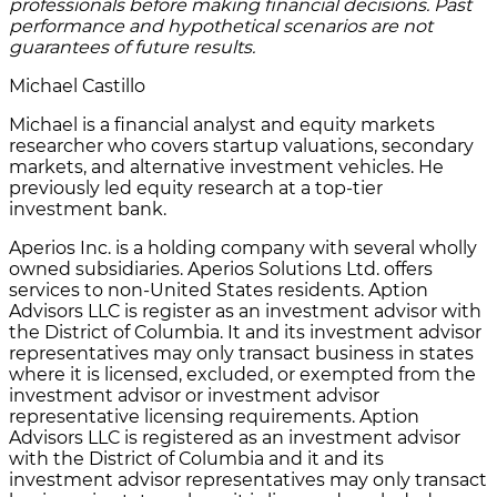
professionals before making financial decisions. Past
performance and hypothetical scenarios are not
guarantees of future results.
Michael Castillo
Michael is a financial analyst and equity markets
researcher who covers startup valuations, secondary
markets, and alternative investment vehicles. He
previously led equity research at a top-tier
investment bank.
Aperios Inc. is a holding company with several wholly
owned subsidiaries. Aperios Solutions Ltd. offers
services to non-United States residents. Aption
Advisors LLC is register as an investment advisor with
the District of Columbia. It and its investment advisor
representatives may only transact business in states
where it is licensed, excluded, or exempted from the
investment advisor or investment advisor
representative licensing requirements. Aption
Advisors LLC is registered as an investment advisor
with the District of Columbia and it and its
investment advisor representatives may only transact