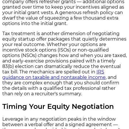
company offers refresher grants — additional options
granted over time to keep your incentives aligned as
your initial grant vests. A generous refresh policy can
dwarf the value of squeezing a few thousand extra
options into the initial grant.
Tax treatment is another dimension of negotiating
equity startup offer packages that quietly determines
your real outcome. Whether your options are
incentive stock options (ISOs) or non-qualified
options (NSOs) changes how and when you are taxed,
and early-exercise provisions paired with a timely
83(b) election can dramatically reduce the eventual
tax bill. The mechanics are spelled out in
IRS
guidance on taxable and nontaxable income
, and
they are complex enough that you should confirm
the details with a qualified tax professional rather
than rely on a recruiter's summary.
Timing Your Equity Negotiation
Leverage in any negotiation peaks in the window
between a verbal offer and a signed agreement —