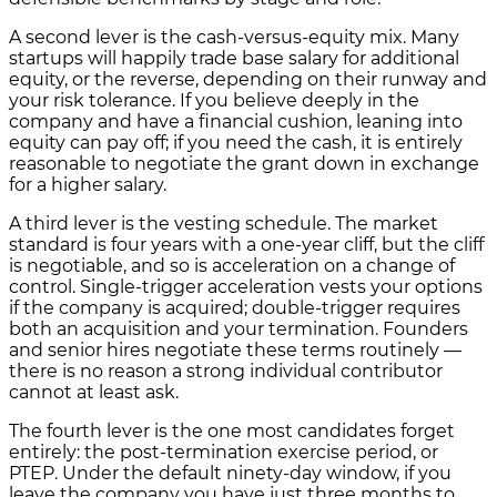
A second lever is the cash-versus-equity mix. Many
startups will happily trade base salary for additional
equity, or the reverse, depending on their runway and
your risk tolerance. If you believe deeply in the
company and have a financial cushion, leaning into
equity can pay off; if you need the cash, it is entirely
reasonable to negotiate the grant down in exchange
for a higher salary.
A third lever is the vesting schedule. The market
standard is four years with a one-year cliff, but the cliff
is negotiable, and so is acceleration on a change of
control. Single-trigger acceleration vests your options
if the company is acquired; double-trigger requires
both an acquisition and your termination. Founders
and senior hires negotiate these terms routinely —
there is no reason a strong individual contributor
cannot at least ask.
The fourth lever is the one most candidates forget
entirely: the post-termination exercise period, or
PTEP. Under the default ninety-day window, if you
leave the company you have just three months to