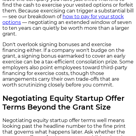
find the cash to exercise your vested options or forfeit
them. Because exercising can trigger a substantial bill
— see our breakdown of
how to pay for your stock
options
— negotiating an extended window of seven
to ten years can quietly be worth more than a larger
grant.
Don't overlook signing bonuses and exercise
financing either. If a company won't budge on the
grant, a signing bonus earmarked to cover an early
exercise can be a tax-efficient consolation prize. Some
employers also point employees toward third-party
financing for exercise costs, though those
arrangements carry their own trade-offs that are
worth scrutinizing closely before you commit.
Negotiating Equity Startup Offer
Terms Beyond the Grant Size
Negotiating equity startup offer terms well means
looking past the headline number to the fine print
that governs what happens later. Ask whether the