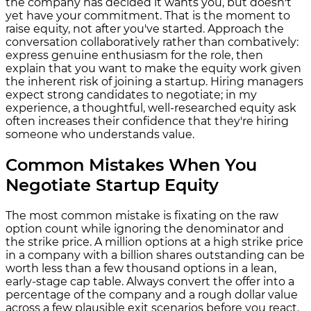
the company has decided it wants you, but doesn't
yet have your commitment. That is the moment to
raise equity, not after you've started. Approach the
conversation collaboratively rather than combatively:
express genuine enthusiasm for the role, then
explain that you want to make the equity work given
the inherent risk of joining a startup. Hiring managers
expect strong candidates to negotiate; in my
experience, a thoughtful, well-researched equity ask
often increases their confidence that they're hiring
someone who understands value.
Common Mistakes When You
Negotiate Startup Equity
The most common mistake is fixating on the raw
option count while ignoring the denominator and
the strike price. A million options at a high strike price
in a company with a billion shares outstanding can be
worth less than a few thousand options in a lean,
early-stage cap table. Always convert the offer into a
percentage of the company and a rough dollar value
across a few plausible exit scenarios before you react.