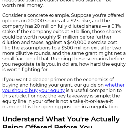
worth real money.
Consider a concrete example. Suppose you're offered
options on 20,000 shares at a $2 strike, and the
company has 20 million fully diluted shares — a 0.1%
stake. If the company exits at $1 billion, those shares
could be worth roughly $1 million before further
dilution and taxes, against a $40,000 exercise cost.
Flip the assumptions to a $500 million exit after two
more dilutive rounds, and the same grant might net a
small fraction of that. Running these scenarios before
you negotiate tells you, in dollars, how hard the equity
is worth fighting for.
If you want a deeper primer on the economics of
buying and holding your grant, our guide on
whether
you should buy your equity
is a useful companion to
this article. For now, the key takeaway is simple: the
equity line in your offer is not a take-it-or-leave-it
number. It is the opening position in a negotiation.
Understand What You're Actually
Being Offered Before You