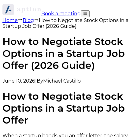
Book a meeting
Home
Blog
How to Negotiate Stock Options in a
Startup Job Offer (2026 Guide)
How to Negotiate Stock
Options in a Startup Job
Offer (2026 Guide)
June 10, 2026
|
By
Michael Castillo
How to Negotiate Stock
Options in a Startup Job
Offer
When a startup hands you an offer letter, the salary