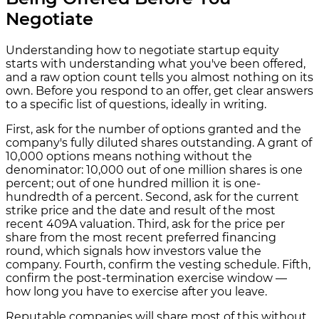
Negotiate
Understanding how to negotiate startup equity
starts with understanding what you've been offered,
and a raw option count tells you almost nothing on its
own. Before you respond to an offer, get clear answers
to a specific list of questions, ideally in writing.
First, ask for the number of options granted and the
company's fully diluted shares outstanding. A grant of
10,000 options means nothing without the
denominator: 10,000 out of one million shares is one
percent; out of one hundred million it is one-
hundredth of a percent. Second, ask for the current
strike price and the date and result of the most
recent 409A valuation. Third, ask for the price per
share from the most recent preferred financing
round, which signals how investors value the
company. Fourth, confirm the vesting schedule. Fifth,
confirm the post-termination exercise window —
how long you have to exercise after you leave.
Reputable companies will share most of this without