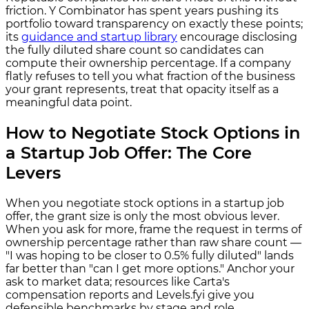
friction. Y Combinator has spent years pushing its
portfolio toward transparency on exactly these points;
its
guidance and startup library
encourage disclosing
the fully diluted share count so candidates can
compute their ownership percentage. If a company
flatly refuses to tell you what fraction of the business
your grant represents, treat that opacity itself as a
meaningful data point.
How to Negotiate Stock Options in
a Startup Job Offer: The Core
Levers
When you negotiate stock options in a startup job
offer, the grant size is only the most obvious lever.
When you ask for more, frame the request in terms of
ownership percentage rather than raw share count —
"I was hoping to be closer to 0.5% fully diluted" lands
far better than "can I get more options." Anchor your
ask to market data; resources like Carta's
compensation reports and Levels.fyi give you
defensible benchmarks by stage and role.