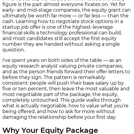
figure is the part almost everyone fixates on. Yet for
early- and mid-stage companies, the equity grant can
ultimately be worth far more — or far less — than the
cash. Learning how to negotiate stock options in a
startup job offer is one of the highest-leverage
financial skills a technology professional can build,
and most candidates still accept the first equity
number they are handed without asking a single
question.
I've spent years on both sides of the table — as an
equity research analyst valuing private companies,
and as the person friends forward their offer letters to
before they sign. The pattern is remarkably
consistent: people will push their base salary up by
five or ten percent, then leave the most valuable and
most negotiable part of the package, the equity,
completely untouched. This guide walks through
what is actually negotiable, how to value what you're
being offered, and how to ask for more without
damaging the relationship before your first day.
Why Your Equity Package