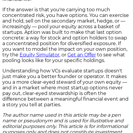
If the answer is that you're carrying too much
concentrated risk, you have options. You can exercise
and hold, sell on the secondary market, hedge, or —
increasingly — pool your equity across a basket of
startups. Aption was built to make that last option
concrete: a way for stock and option holders to swap
a concentrated position for diversified exposure. If
you want to model the impact on your own position,
try the
Equity Simulator
, or
Get an Offer
to see what
pooling looks like for your specific holdings.
Understanding how VCs evaluate startups doesn't
just make you a better founder or operator. It makes
you a more clear-eyed steward of your own equity —
and in a market where most startup options never
pay out, clear-eyed stewardship is often the
difference between a meaningful financial event and
a story you tell at parties.
The author name used in this article may be a pen
name or pseudonym and is used for illustrative and
editorial purposes only. This article is for informational
purposes only and does not constitute investment,