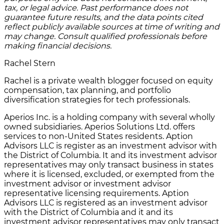
tax, or legal advice. Past performance does not
guarantee future results, and the data points cited
reflect publicly available sources at time of writing and
may change. Consult qualified professionals before
making financial decisions.
Rachel Stern
Rachel is a private wealth blogger focused on equity
compensation, tax planning, and portfolio
diversification strategies for tech professionals.
Aperios Inc. is a holding company with several wholly
owned subsidiaries. Aperios Solutions Ltd. offers
services to non-United States residents. Aption
Advisors LLC is register as an investment advisor with
the District of Columbia. It and its investment advisor
representatives may only transact business in states
where it is licensed, excluded, or exempted from the
investment advisor or investment advisor
representative licensing requirements. Aption
Advisors LLC is registered as an investment advisor
with the District of Columbia and it and its
investment advisor representatives may only transact