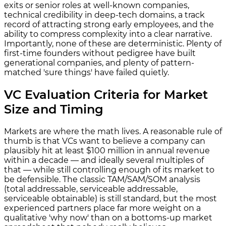
exits or senior roles at well-known companies,
technical credibility in deep-tech domains, a track
record of attracting strong early employees, and the
ability to compress complexity into a clear narrative.
Importantly, none of these are deterministic. Plenty of
first-time founders without pedigree have built
generational companies, and plenty of pattern-
matched 'sure things' have failed quietly.
VC Evaluation Criteria for Market
Size and Timing
Markets are where the math lives. A reasonable rule of
thumb is that VCs want to believe a company can
plausibly hit at least $100 million in annual revenue
within a decade — and ideally several multiples of
that — while still controlling enough of its market to
be defensible. The classic TAM/SAM/SOM analysis
(total addressable, serviceable addressable,
serviceable obtainable) is still standard, but the most
experienced partners place far more weight on a
qualitative 'why now' than on a bottoms-up market