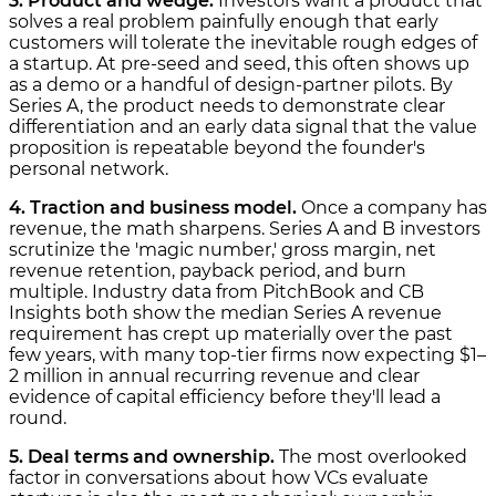
3. Product and wedge.
Investors want a product that
solves a real problem painfully enough that early
customers will tolerate the inevitable rough edges of
a startup. At pre-seed and seed, this often shows up
as a demo or a handful of design-partner pilots. By
Series A, the product needs to demonstrate clear
differentiation and an early data signal that the value
proposition is repeatable beyond the founder's
personal network.
4. Traction and business model.
Once a company has
revenue, the math sharpens. Series A and B investors
scrutinize the 'magic number,' gross margin, net
revenue retention, payback period, and burn
multiple. Industry data from PitchBook and CB
Insights both show the median Series A revenue
requirement has crept up materially over the past
few years, with many top-tier firms now expecting $1–
2 million in annual recurring revenue and clear
evidence of capital efficiency before they'll lead a
round.
5. Deal terms and ownership.
The most overlooked
factor in conversations about how VCs evaluate