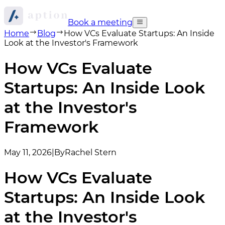
Book a meeting
Home
Blog
How VCs Evaluate Startups: An Inside
Look at the Investor's Framework
How VCs Evaluate
Startups: An Inside Look
at the Investor's
Framework
May 11, 2026
|
By
Rachel Stern
How VCs Evaluate
Startups: An Inside Look
at the Investor's