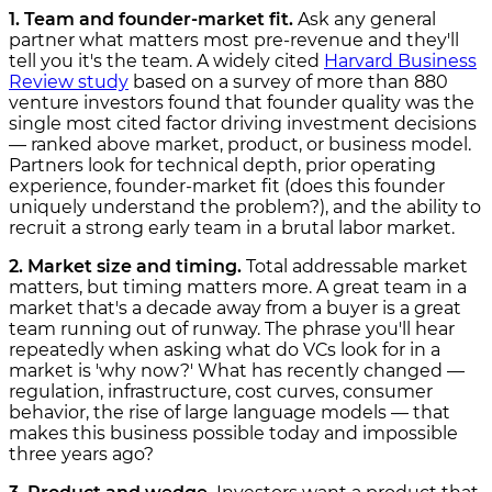
1. Team and founder-market fit.
Ask any general
partner what matters most pre-revenue and they'll
tell you it's the team. A widely cited
Harvard Business
Review study
based on a survey of more than 880
venture investors found that founder quality was the
single most cited factor driving investment decisions
— ranked above market, product, or business model.
Partners look for technical depth, prior operating
experience, founder-market fit (does this founder
uniquely understand the problem?), and the ability to
recruit a strong early team in a brutal labor market.
2. Market size and timing.
Total addressable market
matters, but timing matters more. A great team in a
market that's a decade away from a buyer is a great
team running out of runway. The phrase you'll hear
repeatedly when asking what do VCs look for in a
market is 'why now?' What has recently changed —
regulation, infrastructure, cost curves, consumer
behavior, the rise of large language models — that
makes this business possible today and impossible
three years ago?