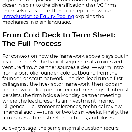
closer in spirit to the diversification that VC firms
themselves practice. If the concept is new, our
Introduction to Equity Pooling
explains the
mechanics in plain language.
From Cold Deck to Term Sheet:
The Full Process
For context on how the framework above plays out in
practice, here's the typical sequence at a mid-sized
venture firm. A partner sources a deal — warm intro
from a portfolio founder, cold outbound from the
founder, or scout network. The deal lead runs a first
call against the five-factor framework, then loops in
one or two colleagues for second meetings. If interest
persists, the firm holds a Monday partner meeting
where the lead presents an investment memo.
Diligence — customer references, technical review,
financial audit — runs for two to six weeks. Finally, the
firm issues a term sheet, negotiates, and closes.
At every stage, the same internal question recurs: