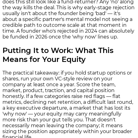
does this still look like a fund-returner? Any 'no' along
the way kills the deal. This is why early-stage rejection
usually isn't about the founder being 'bad' — it's
about a specific partner's mental model not seeing a
credible path to outcome scale at that moment in
time. A founder who's rejected in 2024 can absolutely
be funded in 2026 once the 'why now' lines up.
Putting It to Work: What This
Means for Your Equity
The practical takeaway: if you hold startup options or
shares, run your own VC-style review on your
company at least once a year. Score the team,
market, product, traction, and capital position
honestly. If a few categories raise red flags — flat
metrics, declining net retention, a difficult last round,
a key executive departure, a market that has lost its
'why now' — your equity may carry meaningfully
more risk than your gut tells you. That doesn't
necessarily mean leaving the company; it means
sizing the position appropriately within your broader
financial life.