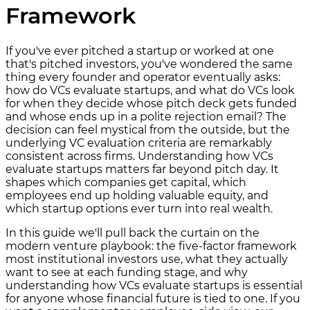
Framework
If you've ever pitched a startup or worked at one
that's pitched investors, you've wondered the same
thing every founder and operator eventually asks:
how do VCs evaluate startups, and what do VCs look
for when they decide whose pitch deck gets funded
and whose ends up in a polite rejection email? The
decision can feel mystical from the outside, but the
underlying VC evaluation criteria are remarkably
consistent across firms. Understanding how VCs
evaluate startups matters far beyond pitch day. It
shapes which companies get capital, which
employees end up holding valuable equity, and
which startup options ever turn into real wealth.
In this guide we'll pull back the curtain on the
modern venture playbook: the five-factor framework
most institutional investors use, what they actually
want to see at each funding stage, and why
understanding how VCs evaluate startups is essential
for anyone whose financial future is tied to one. If you