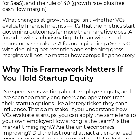
for SaaS), and the rule of 40 (growth rate plus free
cash flow margin).
What changes at growth stage isn't whether VCs
evaluate financial metrics — it's that the metrics start
governing outcomes far more than narrative does. A
founder with a charismatic pitch can win a seed
round on vision alone. A founder pitching a Series C
with declining net retention and softening gross
margins will not, no matter how compelling the story.
Why This Framework Matters If
You Hold Startup Equity
I've spent years writing about employee equity, and
I've seen too many engineers and operators treat
their startup options like a lottery ticket they can't
influence. That's a mistake. If you understand how
VCs evaluate startups, you can apply the same lens to
your own employer: How strong is the team? Is the
market timing right? Are the unit economics
improving? Did the last round attract a tier-one lead
investor, or was it an inside round at a flat valuation