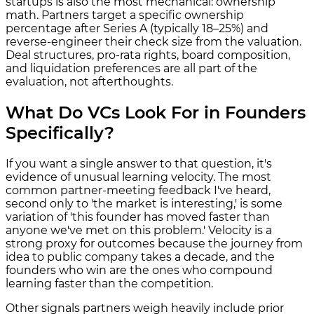
startups is also the most mechanical: ownership
math. Partners target a specific ownership
percentage after Series A (typically 18–25%) and
reverse-engineer their check size from the valuation.
Deal structures, pro-rata rights, board composition,
and liquidation preferences are all part of the
evaluation, not afterthoughts.
What Do VCs Look For in Founders
Specifically?
If you want a single answer to that question, it's
evidence of unusual learning velocity. The most
common partner-meeting feedback I've heard,
second only to 'the market is interesting,' is some
variation of 'this founder has moved faster than
anyone we've met on this problem.' Velocity is a
strong proxy for outcomes because the journey from
idea to public company takes a decade, and the
founders who win are the ones who compound
learning faster than the competition.
Other signals partners weigh heavily include prior