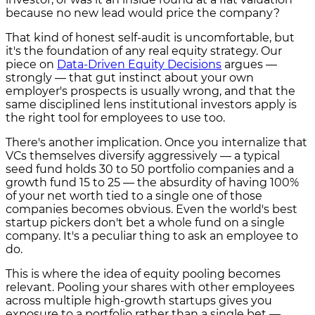
because no new lead would price the company?
That kind of honest self-audit is uncomfortable, but
it's the foundation of any real equity strategy. Our
piece on
Data-Driven Equity Decisions
argues —
strongly — that gut instinct about your own
employer's prospects is usually wrong, and that the
same disciplined lens institutional investors apply is
the right tool for employees to use too.
There's another implication. Once you internalize that
VCs themselves diversify aggressively — a typical
seed fund holds 30 to 50 portfolio companies and a
growth fund 15 to 25 — the absurdity of having 100%
of your net worth tied to a single one of those
companies becomes obvious. Even the world's best
startup pickers don't bet a whole fund on a single
company. It's a peculiar thing to ask an employee to
do.
This is where the idea of equity pooling becomes
relevant. Pooling your shares with other employees
across multiple high-growth startups gives you
exposure to a portfolio rather than a single bet —