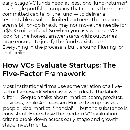
early-stage VC funds need at least one 'fund-returner'
— a single portfolio company that returns the entire
committed capital of the fund — to deliver a
respectable result to limited partners. That means
even a billion-dollar exit may not move the needle for
a $500 million fund. So when you ask what do VCs
look for, the honest answer starts with: outcomes
large enough to justify the fund's existence.
Everything in the process is built around filtering for
that ceiling.
How VCs Evaluate Startups: The
Five-Factor Framework
Most institutional firms use some variation of a five-
factor framework when assessing deals. The labels
differ — Sequoia talks about 'market, team, product,
business,' while Andreessen Horowitz emphasizes
'people, idea, market, financial' — but the substance is
consistent. Here's how the modern VC evaluation
criteria break down across early-stage and growth-
stage investments.