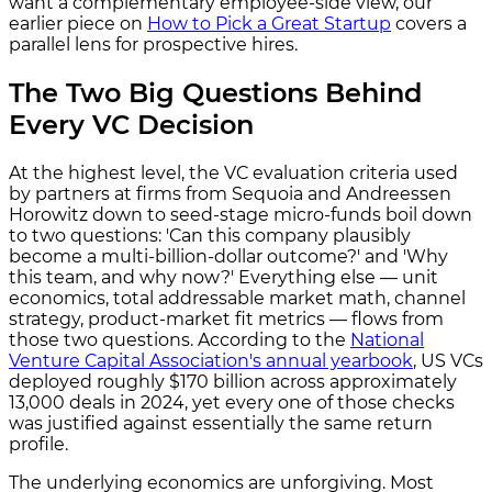
want a complementary employee-side view, our
earlier piece on
How to Pick a Great Startup
covers a
parallel lens for prospective hires.
The Two Big Questions Behind
Every VC Decision
At the highest level, the VC evaluation criteria used
by partners at firms from Sequoia and Andreessen
Horowitz down to seed-stage micro-funds boil down
to two questions: 'Can this company plausibly
become a multi-billion-dollar outcome?' and 'Why
this team, and why now?' Everything else — unit
economics, total addressable market math, channel
strategy, product-market fit metrics — flows from
those two questions. According to the
National
Venture Capital Association's annual yearbook
, US VCs
deployed roughly $170 billion across approximately
13,000 deals in 2024, yet every one of those checks
was justified against essentially the same return
profile.
The underlying economics are unforgiving. Most