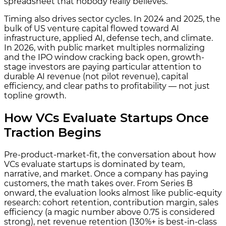
spreadsheet that nobody really believes.
Timing also drives sector cycles. In 2024 and 2025, the
bulk of US venture capital flowed toward AI
infrastructure, applied AI, defense tech, and climate.
In 2026, with public market multiples normalizing
and the IPO window cracking back open, growth-
stage investors are paying particular attention to
durable AI revenue (not pilot revenue), capital
efficiency, and clear paths to profitability — not just
topline growth.
How VCs Evaluate Startups Once
Traction Begins
Pre-product-market-fit, the conversation about how
VCs evaluate startups is dominated by team,
narrative, and market. Once a company has paying
customers, the math takes over. From Series B
onward, the evaluation looks almost like public-equity
research: cohort retention, contribution margin, sales
efficiency (a magic number above 0.75 is considered
strong), net revenue retention (130%+ is best-in-class