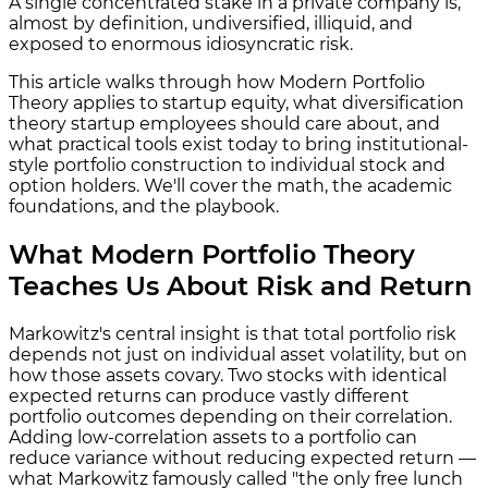
A single concentrated stake in a private company is,
almost by definition, undiversified, illiquid, and
exposed to enormous idiosyncratic risk.
This article walks through how Modern Portfolio
Theory applies to startup equity, what diversification
theory startup employees should care about, and
what practical tools exist today to bring institutional-
style portfolio construction to individual stock and
option holders. We'll cover the math, the academic
foundations, and the playbook.
What Modern Portfolio Theory
Teaches Us About Risk and Return
Markowitz's central insight is that total portfolio risk
depends not just on individual asset volatility, but on
how those assets covary. Two stocks with identical
expected returns can produce vastly different
portfolio outcomes depending on their correlation.
Adding low-correlation assets to a portfolio can
reduce variance without reducing expected return —
what Markowitz famously called "the only free lunch