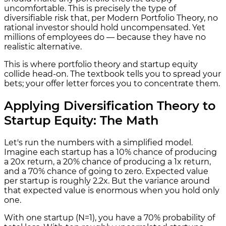
uncomfortable. This is precisely the type of
diversifiable risk that, per Modern Portfolio Theory, no
rational investor should hold uncompensated. Yet
millions of employees do — because they have no
realistic alternative.
This is where portfolio theory and startup equity
collide head-on. The textbook tells you to spread your
bets; your offer letter forces you to concentrate them.
Applying Diversification Theory to
Startup Equity: The Math
Let's run the numbers with a simplified model.
Imagine each startup has a 10% chance of producing
a 20x return, a 20% chance of producing a 1x return,
and a 70% chance of going to zero. Expected value
per startup is roughly 2.2x. But the variance around
that expected value is enormous when you hold only
one.
With one startup (N=1), you have a 70% probability of