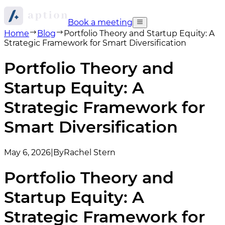
Book a meeting
Home
Blog
Portfolio Theory and Startup Equity: A
Strategic Framework for Smart Diversification
Portfolio Theory and
Startup Equity: A
Strategic Framework for
Smart Diversification
May 6, 2026
|
By
Rachel Stern
Portfolio Theory and
Startup Equity: A
Strategic Framework for