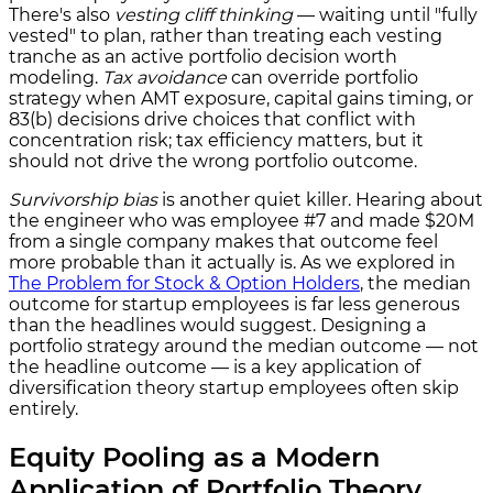
There's also
vesting cliff thinking
— waiting until "fully
vested" to plan, rather than treating each vesting
tranche as an active portfolio decision worth
modeling.
Tax avoidance
can override portfolio
strategy when AMT exposure, capital gains timing, or
83(b) decisions drive choices that conflict with
concentration risk; tax efficiency matters, but it
should not drive the wrong portfolio outcome.
Survivorship bias
is another quiet killer. Hearing about
the engineer who was employee #7 and made $20M
from a single company makes that outcome feel
more probable than it actually is. As we explored in
The Problem for Stock & Option Holders
, the median
outcome for startup employees is far less generous
than the headlines would suggest. Designing a
portfolio strategy around the median outcome — not
the headline outcome — is a key application of
diversification theory startup employees often skip
entirely.
Equity Pooling as a Modern
Application of Portfolio Theory