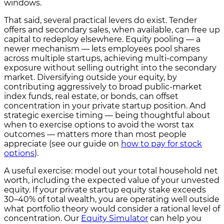
windows.
That said, several practical levers do exist. Tender
offers and secondary sales, when available, can free up
capital to redeploy elsewhere. Equity pooling — a
newer mechanism — lets employees pool shares
across multiple startups, achieving multi-company
exposure without selling outright into the secondary
market. Diversifying outside your equity, by
contributing aggressively to broad public-market
index funds, real estate, or bonds, can offset
concentration in your private startup position. And
strategic exercise timing — being thoughtful about
when to exercise options to avoid the worst tax
outcomes — matters more than most people
appreciate (see our guide on
how to pay for stock
options
).
A useful exercise: model out your total household net
worth, including the expected value of your unvested
equity. If your private startup equity stake exceeds
30–40% of total wealth, you are operating well outside
what portfolio theory would consider a rational level of
concentration. Our
Equity Simulator
can help you