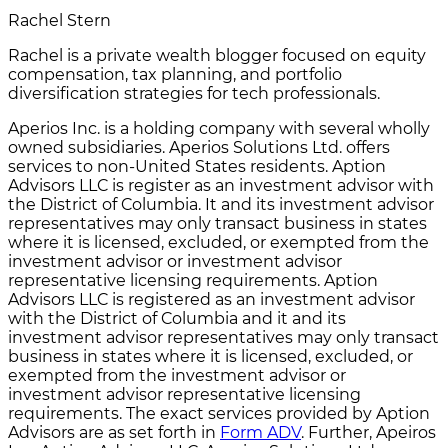
Rachel Stern
Rachel is a private wealth blogger focused on equity
compensation, tax planning, and portfolio
diversification strategies for tech professionals.
Aperios Inc. is a holding company with several wholly
owned subsidiaries. Aperios Solutions Ltd. offers
services to non-United States residents. Aption
Advisors LLC is register as an investment advisor with
the District of Columbia. It and its investment advisor
representatives may only transact business in states
where it is licensed, excluded, or exempted from the
investment advisor or investment advisor
representative licensing requirements. Aption
Advisors LLC is registered as an investment advisor
with the District of Columbia and it and its
investment advisor representatives may only transact
business in states where it is licensed, excluded, or
exempted from the investment advisor or
investment advisor representative licensing
requirements. The exact services provided by Aption
Advisors are as set forth in
Form ADV
. Further, Apeiros