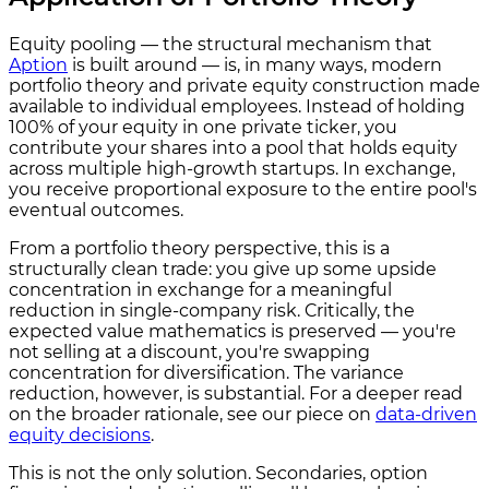
Equity pooling — the structural mechanism that
Aption
is built around — is, in many ways, modern
portfolio theory and private equity construction made
available to individual employees. Instead of holding
100% of your equity in one private ticker, you
contribute your shares into a pool that holds equity
across multiple high-growth startups. In exchange,
you receive proportional exposure to the entire pool's
eventual outcomes.
From a portfolio theory perspective, this is a
structurally clean trade: you give up some upside
concentration in exchange for a meaningful
reduction in single-company risk. Critically, the
expected value mathematics is preserved — you're
not selling at a discount, you're swapping
concentration for diversification. The variance
reduction, however, is substantial. For a deeper read
on the broader rationale, see our piece on
data-driven
equity decisions
.
This is not the only solution. Secondaries, option