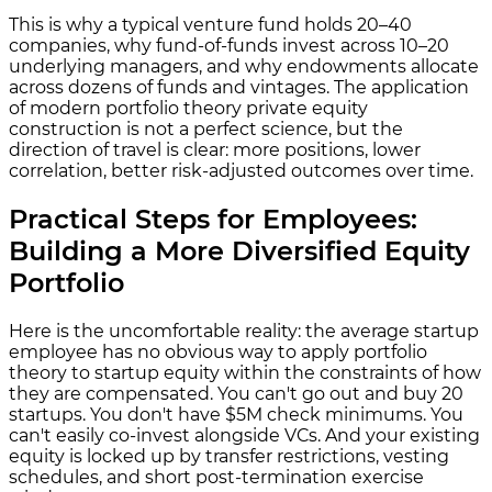
This is why a typical venture fund holds 20–40
companies, why fund-of-funds invest across 10–20
underlying managers, and why endowments allocate
across dozens of funds and vintages. The application
of modern portfolio theory private equity
construction is not a perfect science, but the
direction of travel is clear: more positions, lower
correlation, better risk-adjusted outcomes over time.
Practical Steps for Employees:
Building a More Diversified Equity
Portfolio
Here is the uncomfortable reality: the average startup
employee has no obvious way to apply portfolio
theory to startup equity within the constraints of how
they are compensated. You can't go out and buy 20
startups. You don't have $5M check minimums. You
can't easily co-invest alongside VCs. And your existing
equity is locked up by transfer restrictions, vesting
schedules, and short post-termination exercise