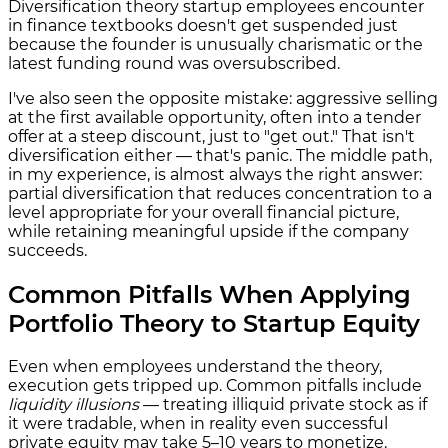
Diversification theory startup employees encounter
in finance textbooks doesn't get suspended just
because the founder is unusually charismatic or the
latest funding round was oversubscribed.
I've also seen the opposite mistake: aggressive selling
at the first available opportunity, often into a tender
offer at a steep discount, just to "get out." That isn't
diversification either — that's panic. The middle path,
in my experience, is almost always the right answer:
partial diversification that reduces concentration to a
level appropriate for your overall financial picture,
while retaining meaningful upside if the company
succeeds.
Common Pitfalls When Applying
Portfolio Theory to Startup Equity
Even when employees understand the theory,
execution gets tripped up. Common pitfalls include
liquidity illusions
— treating illiquid private stock as if
it were tradable, when in reality even successful
private equity may take 5–10 years to monetize.