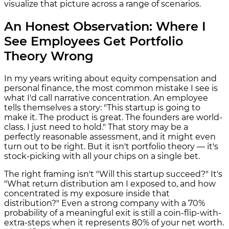
visualize that picture across a range of scenarios.
An Honest Observation: Where I
See Employees Get Portfolio
Theory Wrong
In my years writing about equity compensation and
personal finance, the most common mistake I see is
what I'd call narrative concentration. An employee
tells themselves a story: "This startup is going to
make it. The product is great. The founders are world-
class. I just need to hold." That story may be a
perfectly reasonable assessment, and it might even
turn out to be right. But it isn't portfolio theory — it's
stock-picking with all your chips on a single bet.
The right framing isn't "Will this startup succeed?" It's
"What return distribution am I exposed to, and how
concentrated is my exposure inside that
distribution?" Even a strong company with a 70%
probability of a meaningful exit is still a coin-flip-with-
extra-steps when it represents 80% of your net worth.