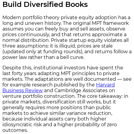
Build Diversified Books
Modern portfolio theory private equity adoption has a
long and uneven history. The original MPT framework
assumes you can freely buy and sell assets, observe
prices continuously, and that returns approximate a
normal distribution. Private startup equity violates all
three assumptions: it is illiquid, prices are stale
(updated only at funding rounds), and returns follow a
power law rather than a bell curve.
Despite this, institutional investors have spent the
last forty years adapting MPT principles to private
markets. The adaptations are well documented — see
for example research published by the
Harvard
Business Review
and Cambridge Associates on
venture portfolio construction. The core takeaway: in
private markets, diversification still works, but it
generally requires more positions than public
markets to achieve similar variance reduction,
because individual assets carry both higher
idiosyncratic risk and a higher probability of zero
outcomes.