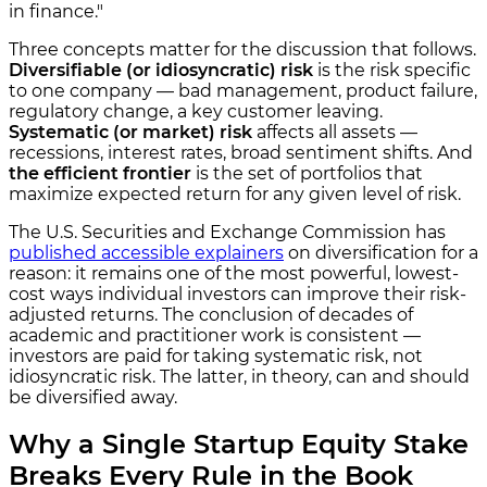
in finance."
Three concepts matter for the discussion that follows.
Diversifiable (or idiosyncratic) risk
is the risk specific
to one company — bad management, product failure,
regulatory change, a key customer leaving.
Systematic (or market) risk
affects all assets —
recessions, interest rates, broad sentiment shifts. And
the efficient frontier
is the set of portfolios that
maximize expected return for any given level of risk.
The U.S. Securities and Exchange Commission has
published accessible explainers
on diversification for a
reason: it remains one of the most powerful, lowest-
cost ways individual investors can improve their risk-
adjusted returns. The conclusion of decades of
academic and practitioner work is consistent —
investors are paid for taking systematic risk, not
idiosyncratic risk. The latter, in theory, can and should
be diversified away.
Why a Single Startup Equity Stake
Breaks Every Rule in the Book