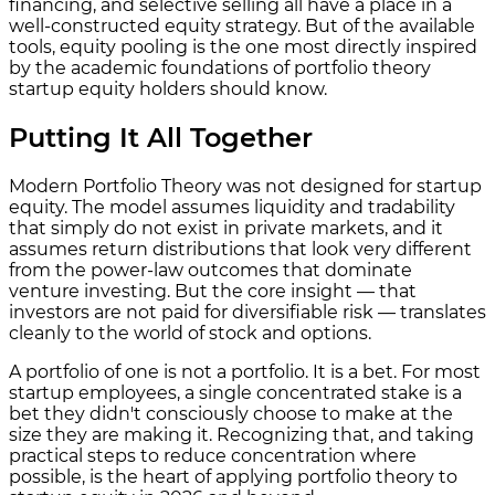
financing, and selective selling all have a place in a
well-constructed equity strategy. But of the available
tools, equity pooling is the one most directly inspired
by the academic foundations of portfolio theory
startup equity holders should know.
Putting It All Together
Modern Portfolio Theory was not designed for startup
equity. The model assumes liquidity and tradability
that simply do not exist in private markets, and it
assumes return distributions that look very different
from the power-law outcomes that dominate
venture investing. But the core insight — that
investors are not paid for diversifiable risk — translates
cleanly to the world of stock and options.
A portfolio of one is not a portfolio. It is a bet. For most
startup employees, a single concentrated stake is a
bet they didn't consciously choose to make at the
size they are making it. Recognizing that, and taking
practical steps to reduce concentration where
possible, is the heart of applying portfolio theory to