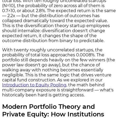
total loss. With ten roughly uncorrelated startups
(N=10), the probability of zero across all of them is
0.7^10, or about 2.8%. The expected return is the same
— 2.2x — but the distribution of outcomes has
collapsed dramatically toward the expected value.
This is the diversification theory startup employees
should internalize: diversification doesn't change
expected return, it changes the shape of the
outcome distribution from binary to predictable.
With twenty roughly uncorrelated startups, the
probability of total loss approaches 0.0008%. The
portfolio still depends heavily on the few winners (the
power law doesn't go away), but the chance of
walking away with nothing becomes essentially
negligible. This is the same logic that drives venture
capital fund construction. As we explored in our
Introduction to Equity Pooling
, the math behind
multi-company exposure is straightforward — what's
historically been hard is getting access.
Modern Portfolio Theory and
Private Equity: How Institutions