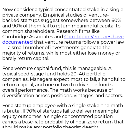
Now consider a typical concentrated stake in a single
private company. Empirical studies of venture-
backed startups suggest somewhere between 60%
and 90% of them fail to return meaningful capital to
common shareholders. Research firms like
Cambridge Associates and
Correlation Ventures have
documented
that venture returns follow a power law
— a small number of investments generate the
majority of returns, while most either lose money or
barely return capital.
For a venture capital fund, this is manageable. A
typical seed-stage fund holds 20–40 portfolio
companies. Managers expect most to fail, a handful to
return capital, and one or two to drive the fund's
overall performance. The math works because of
diversification across positions, vintages, and sectors.
For a startup employee with a single stake, the math
is brutal. If 70% of startups fail to deliver meaningful
equity outcomes, a single concentrated position
carries a base-rate probability of near-zero return that
should make any portfolio theorist deeply