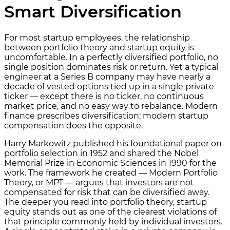
Smart Diversification
For most startup employees, the relationship
between portfolio theory and startup equity is
uncomfortable. In a perfectly diversified portfolio, no
single position dominates risk or return. Yet a typical
engineer at a Series B company may have nearly a
decade of vested options tied up in a single private
ticker — except there is no ticker, no continuous
market price, and no easy way to rebalance. Modern
finance prescribes diversification; modern startup
compensation does the opposite.
Harry Markowitz published his foundational paper on
portfolio selection in 1952 and shared the Nobel
Memorial Prize in Economic Sciences in 1990 for the
work. The framework he created — Modern Portfolio
Theory, or MPT — argues that investors are not
compensated for risk that can be diversified away.
The deeper you read into portfolio theory, startup
equity stands out as one of the clearest violations of
that principle commonly held by individual investors.