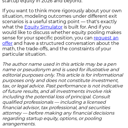
startup equity in 2026 and beyond.
If you want to think more rigorously about your own
situation, modeling outcomes under different exit
scenarios is a useful starting point — that's exactly
what the
Equity Simulator
is built for. And if you
would like to discuss whether equity pooling makes
sense for your specific position, you can
request an
offer
and have a structured conversation about the
math, the trade-offs, and the constraints of your
particular situation.
The author name used in this article may be a pen
name or pseudonym and is used for illustrative and
editorial purposes only. This article is for informational
purposes only and does not constitute investment,
tax, or legal advice. Past performance is not indicative
of future results, and all investments involve risk
including the potential loss of principal. Consult
qualified professionals — including a licensed
financial advisor, tax professional, and securities
attorney — before making any financial decisions
regarding startup equity, options, or pooling
arrangements.