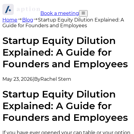
Book a meeting
Home
Blog
Startup Equity Dilution Explained: A
Guide for Founders and Employees
Startup Equity Dilution
Explained: A Guide for
Founders and Employees
May 23, 2026
|
By
Rachel Stern
Startup Equity Dilution
Explained: A Guide for
Founders and Employees
If you have ever opened your cap table or your option