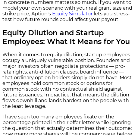
in concrete numbers matters so much. If you want to
model your own scenario with your real grant size and
strike price, Aption's
Equity Simulator
lets you stress-
test how future rounds could affect your payout.
Equity Dilution and Startup
Employees: What It Means for You
When it comes to equity dilution, startup employees
occupy a uniquely vulnerable position. Founders and
major investors often negotiate protections — pro-
rata rights, anti-dilution clauses, board influence —
that ordinary option holders simply do not have. Most
employees hold common stock or options for
common stock with no contractual shield against
future issuances. In practice, that means the dilution
flows downhill and lands hardest on the people with
the least leverage.
I have seen too many employees fixate on the
percentage printed in their offer letter while ignoring
the question that actually determines their outcome:
how many more shares will the company issue before