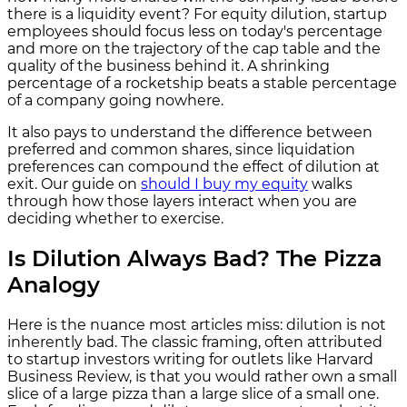
there is a liquidity event? For equity dilution, startup
employees should focus less on today's percentage
and more on the trajectory of the cap table and the
quality of the business behind it. A shrinking
percentage of a rocketship beats a stable percentage
of a company going nowhere.
It also pays to understand the difference between
preferred and common shares, since liquidation
preferences can compound the effect of dilution at
exit. Our guide on
should I buy my equity
walks
through how those layers interact when you are
deciding whether to exercise.
Is Dilution Always Bad? The Pizza
Analogy
Here is the nuance most articles miss: dilution is not
inherently bad. The classic framing, often attributed
to startup investors writing for outlets like Harvard
Business Review, is that you would rather own a small
slice of a large pizza than a large slice of a small one.