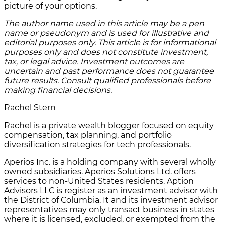
picture of your options.
The author name used in this article may be a pen
name or pseudonym and is used for illustrative and
editorial purposes only. This article is for informational
purposes only and does not constitute investment,
tax, or legal advice. Investment outcomes are
uncertain and past performance does not guarantee
future results. Consult qualified professionals before
making financial decisions.
Rachel Stern
Rachel is a private wealth blogger focused on equity
compensation, tax planning, and portfolio
diversification strategies for tech professionals.
Aperios Inc. is a holding company with several wholly
owned subsidiaries. Aperios Solutions Ltd. offers
services to non-United States residents. Aption
Advisors LLC is register as an investment advisor with
the District of Columbia. It and its investment advisor
representatives may only transact business in states
where it is licensed, excluded, or exempted from the