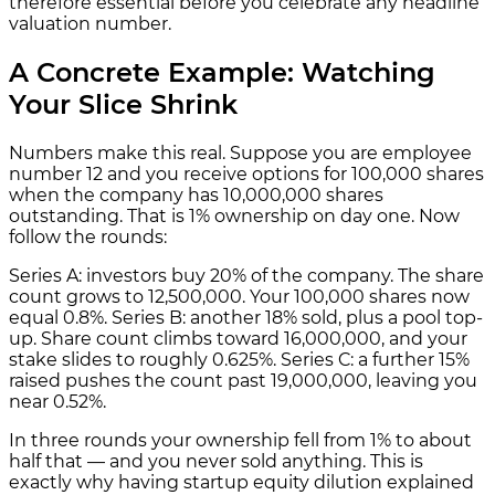
therefore essential before you celebrate any headline
valuation number.
A Concrete Example: Watching
Your Slice Shrink
Numbers make this real. Suppose you are employee
number 12 and you receive options for 100,000 shares
when the company has 10,000,000 shares
outstanding. That is 1% ownership on day one. Now
follow the rounds:
Series A: investors buy 20% of the company. The share
count grows to 12,500,000. Your 100,000 shares now
equal 0.8%. Series B: another 18% sold, plus a pool top-
up. Share count climbs toward 16,000,000, and your
stake slides to roughly 0.625%. Series C: a further 15%
raised pushes the count past 19,000,000, leaving you
near 0.52%.
In three rounds your ownership fell from 1% to about
half that — and you never sold anything. This is
exactly why having startup equity dilution explained