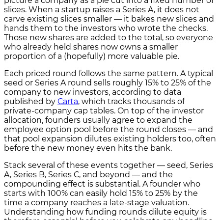
picture a company as a pie cut into a fixed number of
slices. When a startup raises a Series A, it does not
carve existing slices smaller — it bakes new slices and
hands them to the investors who wrote the checks.
Those new shares are added to the total, so everyone
who already held shares now owns a smaller
proportion of a (hopefully) more valuable pie.
Each priced round follows the same pattern. A typical
seed or Series A round sells roughly 15% to 25% of the
company to new investors, according to data
published by
Carta
, which tracks thousands of
private-company cap tables. On top of the investor
allocation, founders usually agree to expand the
employee option pool before the round closes — and
that pool expansion dilutes existing holders too, often
before the new money even hits the bank.
Stack several of these events together — seed, Series
A, Series B, Series C, and beyond — and the
compounding effect is substantial. A founder who
starts with 100% can easily hold 15% to 25% by the
time a company reaches a late-stage valuation.
Understanding how funding rounds dilute equity is