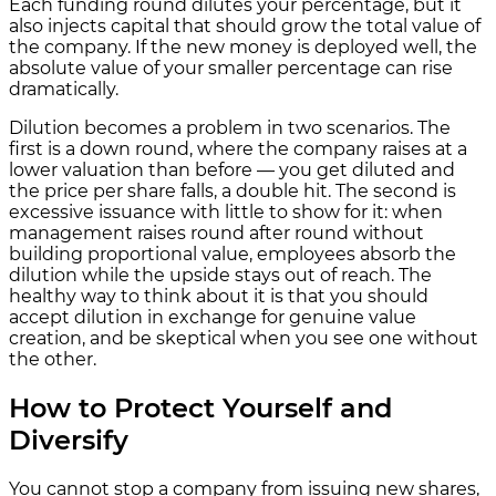
Each funding round dilutes your percentage, but it
also injects capital that should grow the total value of
the company. If the new money is deployed well, the
absolute value of your smaller percentage can rise
dramatically.
Dilution becomes a problem in two scenarios. The
first is a down round, where the company raises at a
lower valuation than before — you get diluted and
the price per share falls, a double hit. The second is
excessive issuance with little to show for it: when
management raises round after round without
building proportional value, employees absorb the
dilution while the upside stays out of reach. The
healthy way to think about it is that you should
accept dilution in exchange for genuine value
creation, and be skeptical when you see one without
the other.
How to Protect Yourself and
Diversify
You cannot stop a company from issuing new shares,