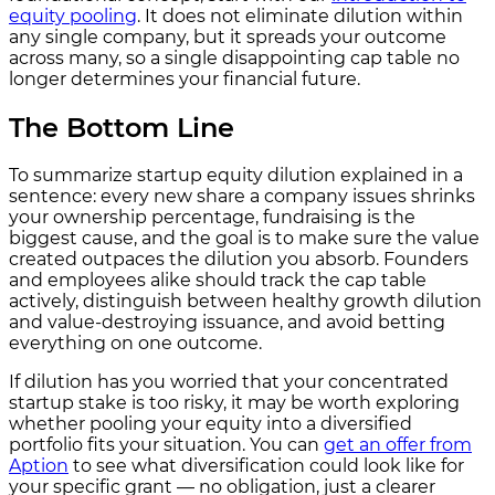
equity pooling
. It does not eliminate dilution within
any single company, but it spreads your outcome
across many, so a single disappointing cap table no
longer determines your financial future.
The Bottom Line
To summarize startup equity dilution explained in a
sentence: every new share a company issues shrinks
your ownership percentage, fundraising is the
biggest cause, and the goal is to make sure the value
created outpaces the dilution you absorb. Founders
and employees alike should track the cap table
actively, distinguish between healthy growth dilution
and value-destroying issuance, and avoid betting
everything on one outcome.
If dilution has you worried that your concentrated
startup stake is too risky, it may be worth exploring
whether pooling your equity into a diversified
portfolio fits your situation. You can
get an offer from
Aption
to see what diversification could look like for
your specific grant — no obligation, just a clearer