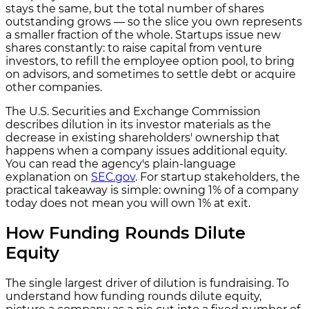
stays the same, but the total number of shares
outstanding grows — so the slice you own represents
a smaller fraction of the whole. Startups issue new
shares constantly: to raise capital from venture
investors, to refill the employee option pool, to bring
on advisors, and sometimes to settle debt or acquire
other companies.
The U.S. Securities and Exchange Commission
describes dilution in its investor materials as the
decrease in existing shareholders' ownership that
happens when a company issues additional equity.
You can read the agency's plain-language
explanation on
SEC.gov
. For startup stakeholders, the
practical takeaway is simple: owning 1% of a company
today does not mean you will own 1% at exit.
How Funding Rounds Dilute
Equity
The single largest driver of dilution is fundraising. To
understand how funding rounds dilute equity,