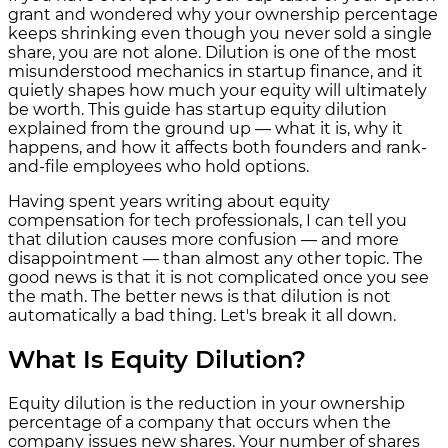
grant and wondered why your ownership percentage
keeps shrinking even though you never sold a single
share, you are not alone. Dilution is one of the most
misunderstood mechanics in startup finance, and it
quietly shapes how much your equity will ultimately
be worth. This guide has startup equity dilution
explained from the ground up — what it is, why it
happens, and how it affects both founders and rank-
and-file employees who hold options.
Having spent years writing about equity
compensation for tech professionals, I can tell you
that dilution causes more confusion — and more
disappointment — than almost any other topic. The
good news is that it is not complicated once you see
the math. The better news is that dilution is not
automatically a bad thing. Let's break it all down.
What Is Equity Dilution?
Equity dilution is the reduction in your ownership
percentage of a company that occurs when the
company issues new shares. Your number of shares