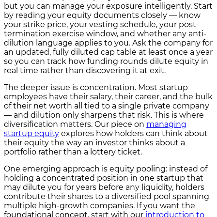
but you can manage your exposure intelligently. Start
by reading your equity documents closely — know
your strike price, your vesting schedule, your post-
termination exercise window, and whether any anti-
dilution language applies to you. Ask the company for
an updated, fully diluted cap table at least once a year
so you can track how funding rounds dilute equity in
real time rather than discovering it at exit.
The deeper issue is concentration. Most startup
employees have their salary, their career, and the bulk
of their net worth all tied to a single private company
— and dilution only sharpens that risk. This is where
diversification matters. Our piece on
managing
startup equity
explores how holders can think about
their equity the way an investor thinks about a
portfolio rather than a lottery ticket.
One emerging approach is equity pooling: instead of
holding a concentrated position in one startup that
may dilute you for years before any liquidity, holders
contribute their shares to a diversified pool spanning
multiple high-growth companies. If you want the
foundational concept, start with our
introduction to