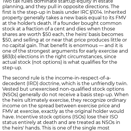
Two tax rules dominate startup equity in estate
planning, and they pull in opposite directions. The
first is the step-up in basis under IRC §1014. Inherited
property generally takes a new basis equal to its FMV
at the holder's death. If a founder bought common
stock at a fraction of a cent and dies when those
shares are worth $50 each, the heirs' basis becomes
$50, and selling at or near that price produces little or
no capital gain. That benefit is enormous — and it is
one of the strongest arguments for early exercise and
§83(b) elections in the right circumstances, since
actual stock (not options) is what qualifies for the
step-up.
The second rule is the income-in-respect-of-a-
decedent (IRD) doctrine, which is the unfriendly twin.
Vested but unexercised non-qualified stock options
(NSOs) generally do not receive a basis step-up. When
the heirs ultimately exercise, they recognize ordinary
income on the spread between exercise price and
FMV at exercise, exactly as the original holder would
have. Incentive stock options (ISOs) lose their ISO
status entirely at death and are treated as NSOs in
the heirs' hands. This is one of the single most