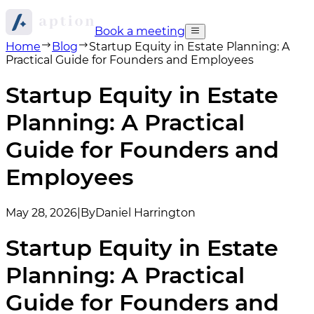
Book a meeting
Home
Blog
Startup Equity in Estate Planning: A
Practical Guide for Founders and Employees
Startup Equity in Estate
Planning: A Practical
Guide for Founders and
Employees
May 28, 2026
|
By
Daniel Harrington
Startup Equity in Estate
Planning: A Practical
Guide for Founders and