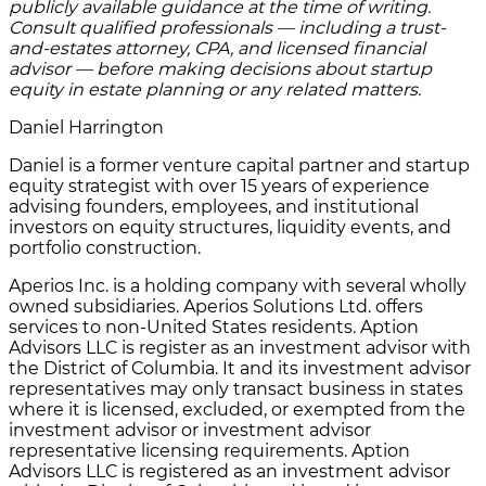
publicly available guidance at the time of writing.
Consult qualified professionals — including a trust-
and-estates attorney, CPA, and licensed financial
advisor — before making decisions about startup
equity in estate planning or any related matters.
Daniel Harrington
Daniel is a former venture capital partner and startup
equity strategist with over 15 years of experience
advising founders, employees, and institutional
investors on equity structures, liquidity events, and
portfolio construction.
Aperios Inc. is a holding company with several wholly
owned subsidiaries. Aperios Solutions Ltd. offers
services to non-United States residents. Aption
Advisors LLC is register as an investment advisor with
the District of Columbia. It and its investment advisor
representatives may only transact business in states
where it is licensed, excluded, or exempted from the
investment advisor or investment advisor
representative licensing requirements. Aption
Advisors LLC is registered as an investment advisor