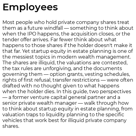
Employees
Most people who hold private company shares treat
them as a future windfall — something to think about
when the IPO happens, the acquisition closes, or the
tender offer arrives. Far fewer think about what
happens to those shares if the holder doesn't make it
that far. Yet startup equity in estate planning is one of
the messiest topics in modern wealth management.
The shares are illiquid, the valuations are contested,
the tax rules are unforgiving, and the documents
governing them — option grants, vesting schedules,
rights of first refusal, transfer restrictions — were often
drafted with no thought given to what happens
when the holder dies. In this guide, two perspectives
— a former venture capital general partner and a
senior private wealth manager — walk through how
to think about startup equity in estate planning, from
valuation traps to liquidity planning to the specific
vehicles that work best for illiquid private company
shares.