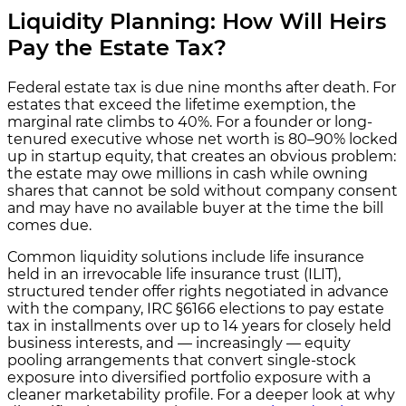
Liquidity Planning: How Will Heirs
Pay the Estate Tax?
Federal estate tax is due nine months after death. For
estates that exceed the lifetime exemption, the
marginal rate climbs to 40%. For a founder or long-
tenured executive whose net worth is 80–90% locked
up in startup equity, that creates an obvious problem:
the estate may owe millions in cash while owning
shares that cannot be sold without company consent
and may have no available buyer at the time the bill
comes due.
Common liquidity solutions include life insurance
held in an irrevocable life insurance trust (ILIT),
structured tender offer rights negotiated in advance
with the company, IRC §6166 elections to pay estate
tax in installments over up to 14 years for closely held
business interests, and — increasingly — equity
pooling arrangements that convert single-stock
exposure into diversified portfolio exposure with a
cleaner marketability profile. For a deeper look at why