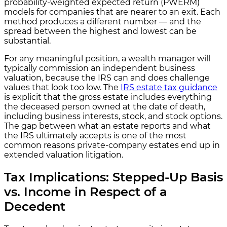
probability-weighted expected return (PWERM)
models for companies that are nearer to an exit. Each
method produces a different number — and the
spread between the highest and lowest can be
substantial.
For any meaningful position, a wealth manager will
typically commission an independent business
valuation, because the IRS can and does challenge
values that look too low. The
IRS estate tax guidance
is explicit that the gross estate includes everything
the deceased person owned at the date of death,
including business interests, stock, and stock options.
The gap between what an estate reports and what
the IRS ultimately accepts is one of the most
common reasons private-company estates end up in
extended valuation litigation.
Tax Implications: Stepped-Up Basis
vs. Income in Respect of a
Decedent