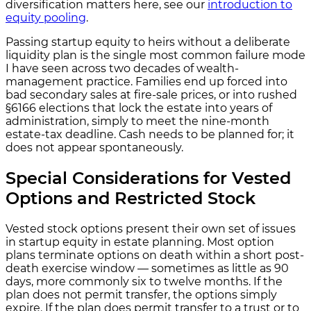
diversification matters here, see our
introduction to
equity pooling
.
Passing startup equity to heirs without a deliberate
liquidity plan is the single most common failure mode
I have seen across two decades of wealth-
management practice. Families end up forced into
bad secondary sales at fire-sale prices, or into rushed
§6166 elections that lock the estate into years of
administration, simply to meet the nine-month
estate-tax deadline. Cash needs to be planned for; it
does not appear spontaneously.
Special Considerations for Vested
Options and Restricted Stock
Vested stock options present their own set of issues
in startup equity in estate planning. Most option
plans terminate options on death within a short post-
death exercise window — sometimes as little as 90
days, more commonly six to twelve months. If the
plan does not permit transfer, the options simply
expire. If the plan does permit transfer to a trust or to