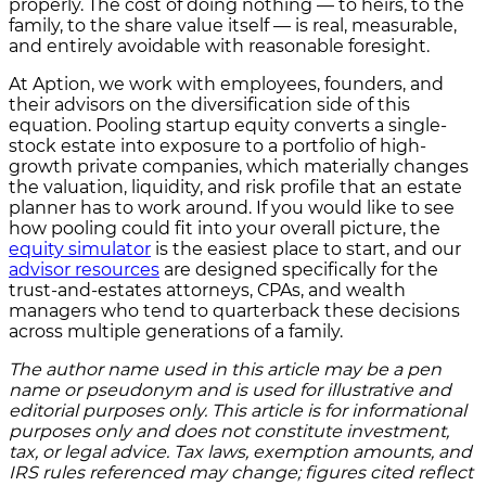
properly. The cost of doing nothing — to heirs, to the
family, to the share value itself — is real, measurable,
and entirely avoidable with reasonable foresight.
At Aption, we work with employees, founders, and
their advisors on the diversification side of this
equation. Pooling startup equity converts a single-
stock estate into exposure to a portfolio of high-
growth private companies, which materially changes
the valuation, liquidity, and risk profile that an estate
planner has to work around. If you would like to see
how pooling could fit into your overall picture, the
equity simulator
is the easiest place to start, and our
advisor resources
are designed specifically for the
trust-and-estates attorneys, CPAs, and wealth
managers who tend to quarterback these decisions
across multiple generations of a family.
The author name used in this article may be a pen
name or pseudonym and is used for illustrative and
editorial purposes only. This article is for informational
purposes only and does not constitute investment,
tax, or legal advice. Tax laws, exemption amounts, and
IRS rules referenced may change; figures cited reflect