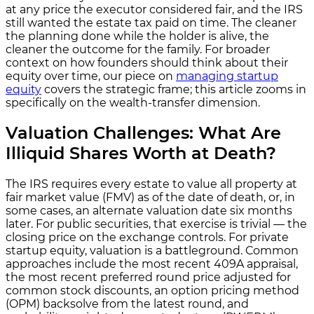
at any price the executor considered fair, and the IRS
still wanted the estate tax paid on time. The cleaner
the planning done while the holder is alive, the
cleaner the outcome for the family. For broader
context on how founders should think about their
equity over time, our piece on
managing startup
equity
covers the strategic frame; this article zooms in
specifically on the wealth-transfer dimension.
Valuation Challenges: What Are
Illiquid Shares Worth at Death?
The IRS requires every estate to value all property at
fair market value (FMV) as of the date of death, or, in
some cases, an alternate valuation date six months
later. For public securities, that exercise is trivial — the
closing price on the exchange controls. For private
startup equity, valuation is a battleground. Common
approaches include the most recent 409A appraisal,
the most recent preferred round price adjusted for
common stock discounts, an option pricing method
(OPM) backsolve from the latest round, and