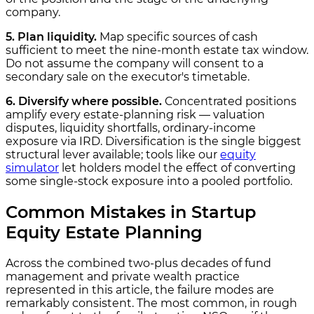
company.
5. Plan liquidity.
Map specific sources of cash
sufficient to meet the nine-month estate tax window.
Do not assume the company will consent to a
secondary sale on the executor's timetable.
6. Diversify where possible.
Concentrated positions
amplify every estate-planning risk — valuation
disputes, liquidity shortfalls, ordinary-income
exposure via IRD. Diversification is the single biggest
structural lever available; tools like our
equity
simulator
let holders model the effect of converting
some single-stock exposure into a pooled portfolio.
Common Mistakes in Startup
Equity Estate Planning
Across the combined two-plus decades of fund
management and private wealth practice
represented in this article, the failure modes are
remarkably consistent. The most common, in rough