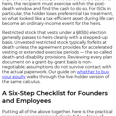
heirs, the recipient must exercise within the post-
death window and find the cash to do so. For ISOs in
particular, the holder loses preferential tax treatment,
so what looked like a tax-efficient asset during life can
become an ordinary-income event for the heirs.
Restricted stock that vests under a §83(b) election
generally passes to heirs cleanly with a stepped-up
basis. Unvested restricted stock typically forfeits at
death unless the agreement provides for accelerated
vesting or extended exercise periods — the so-called
death-and-disability provisions. Reviewing every plan
document on a grant-by-grant basis is non-
negotiable; assumptions do not survive contact with
the actual paperwork. Our guide on
whether to buy
your equity
walks through the live-holder version of
the same calculus.
A Six-Step Checklist for Founders
and Employees
Putting all of the above together, here is the practical