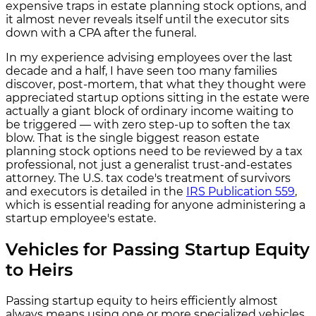
expensive traps in estate planning stock options, and
it almost never reveals itself until the executor sits
down with a CPA after the funeral.
In my experience advising employees over the last
decade and a half, I have seen too many families
discover, post-mortem, that what they thought were
appreciated startup options sitting in the estate were
actually a giant block of ordinary income waiting to
be triggered — with zero step-up to soften the tax
blow. That is the single biggest reason estate
planning stock options need to be reviewed by a tax
professional, not just a generalist trust-and-estates
attorney. The U.S. tax code's treatment of survivors
and executors is detailed in the
IRS Publication 559
,
which is essential reading for anyone administering a
startup employee's estate.
Vehicles for Passing Startup Equity
to Heirs
Passing startup equity to heirs efficiently almost
always means using one or more specialized vehicles,