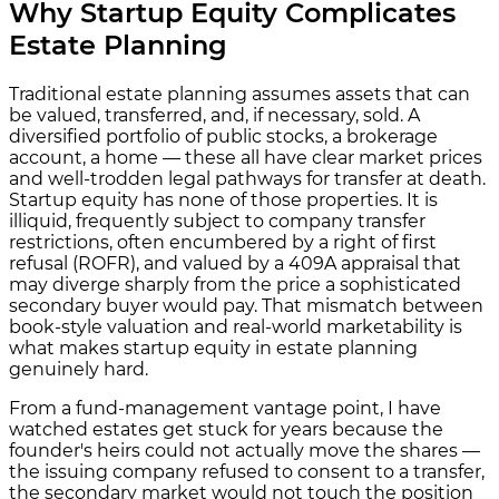
Why Startup Equity Complicates
Estate Planning
Traditional estate planning assumes assets that can
be valued, transferred, and, if necessary, sold. A
diversified portfolio of public stocks, a brokerage
account, a home — these all have clear market prices
and well-trodden legal pathways for transfer at death.
Startup equity has none of those properties. It is
illiquid, frequently subject to company transfer
restrictions, often encumbered by a right of first
refusal (ROFR), and valued by a 409A appraisal that
may diverge sharply from the price a sophisticated
secondary buyer would pay. That mismatch between
book-style valuation and real-world marketability is
what makes startup equity in estate planning
genuinely hard.
From a fund-management vantage point, I have
watched estates get stuck for years because the
founder's heirs could not actually move the shares —
the issuing company refused to consent to a transfer,
the secondary market would not touch the position