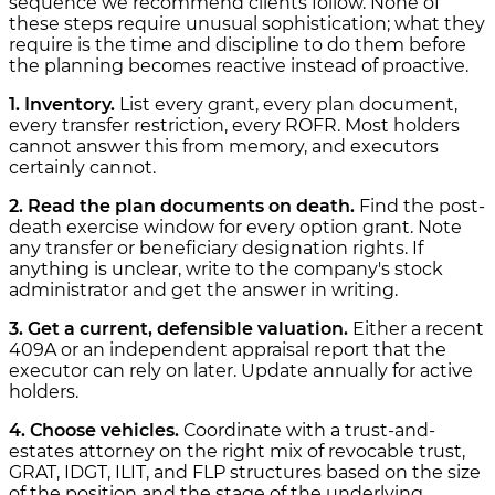
sequence we recommend clients follow. None of
these steps require unusual sophistication; what they
require is the time and discipline to do them before
the planning becomes reactive instead of proactive.
1. Inventory.
List every grant, every plan document,
every transfer restriction, every ROFR. Most holders
cannot answer this from memory, and executors
certainly cannot.
2. Read the plan documents on death.
Find the post-
death exercise window for every option grant. Note
any transfer or beneficiary designation rights. If
anything is unclear, write to the company's stock
administrator and get the answer in writing.
3. Get a current, defensible valuation.
Either a recent
409A or an independent appraisal report that the
executor can rely on later. Update annually for active
holders.
4. Choose vehicles.
Coordinate with a trust-and-
estates attorney on the right mix of revocable trust,
GRAT, IDGT, ILIT, and FLP structures based on the size
of the position and the stage of the underlying