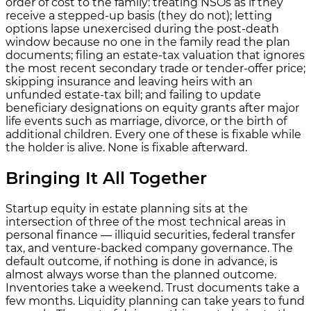
order of cost to the family: treating NSOs as if they
receive a stepped-up basis (they do not); letting
options lapse unexercised during the post-death
window because no one in the family read the plan
documents; filing an estate-tax valuation that ignores
the most recent secondary trade or tender-offer price;
skipping insurance and leaving heirs with an
unfunded estate-tax bill; and failing to update
beneficiary designations on equity grants after major
life events such as marriage, divorce, or the birth of
additional children. Every one of these is fixable while
the holder is alive. None is fixable afterward.
Bringing It All Together
Startup equity in estate planning sits at the
intersection of three of the most technical areas in
personal finance — illiquid securities, federal transfer
tax, and venture-backed company governance. The
default outcome, if nothing is done in advance, is
almost always worse than the planned outcome.
Inventories take a weekend. Trust documents take a
few months. Liquidity planning can take years to fund