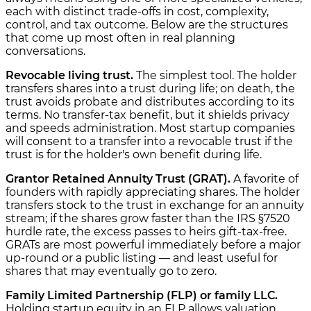
each with distinct trade-offs in cost, complexity,
control, and tax outcome. Below are the structures
that come up most often in real planning
conversations.
Revocable living trust.
The simplest tool. The holder
transfers shares into a trust during life; on death, the
trust avoids probate and distributes according to its
terms. No transfer-tax benefit, but it shields privacy
and speeds administration. Most startup companies
will consent to a transfer into a revocable trust if the
trust is for the holder's own benefit during life.
Grantor Retained Annuity Trust (GRAT).
A favorite of
founders with rapidly appreciating shares. The holder
transfers stock to the trust in exchange for an annuity
stream; if the shares grow faster than the IRS §7520
hurdle rate, the excess passes to heirs gift-tax-free.
GRATs are most powerful immediately before a major
up-round or a public listing — and least useful for
shares that may eventually go to zero.
Family Limited Partnership (FLP) or family LLC.
Holding startup equity in an FLP allows valuation