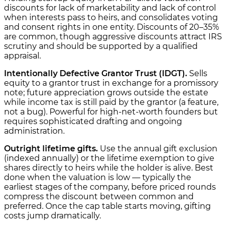
discounts for lack of marketability and lack of control
when interests pass to heirs, and consolidates voting
and consent rights in one entity. Discounts of 20–35%
are common, though aggressive discounts attract IRS
scrutiny and should be supported by a qualified
appraisal.
Intentionally Defective Grantor Trust (IDGT).
Sells
equity to a grantor trust in exchange for a promissory
note; future appreciation grows outside the estate
while income tax is still paid by the grantor (a feature,
not a bug). Powerful for high-net-worth founders but
requires sophisticated drafting and ongoing
administration.
Outright lifetime gifts.
Use the annual gift exclusion
(indexed annually) or the lifetime exemption to give
shares directly to heirs while the holder is alive. Best
done when the valuation is low — typically the
earliest stages of the company, before priced rounds
compress the discount between common and
preferred. Once the cap table starts moving, gifting
costs jump dramatically.