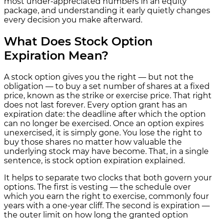
most under-appreciated numbers in an equity
package, and understanding it early quietly changes
every decision you make afterward.
What Does Stock Option
Expiration Mean?
A stock option gives you the right — but not the
obligation — to buy a set number of shares at a fixed
price, known as the strike or exercise price. That right
does not last forever. Every option grant has an
expiration date: the deadline after which the option
can no longer be exercised. Once an option expires
unexercised, it is simply gone. You lose the right to
buy those shares no matter how valuable the
underlying stock may have become. That, in a single
sentence, is stock option expiration explained.
It helps to separate two clocks that both govern your
options. The first is vesting — the schedule over
which you earn the right to exercise, commonly four
years with a one-year cliff. The second is expiration —
the outer limit on how long the granted option