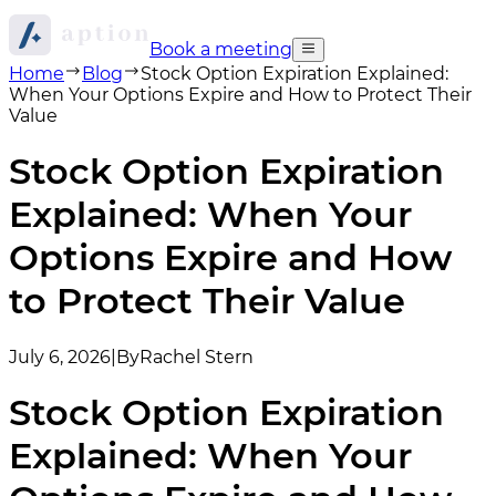
Book a meeting
Home
Blog
Stock Option Expiration Explained:
When Your Options Expire and How to Protect Their
Value
Stock Option Expiration
Explained: When Your
Options Expire and How
to Protect Their Value
July 6, 2026
|
By
Rachel Stern
Stock Option Expiration
Explained: When Your