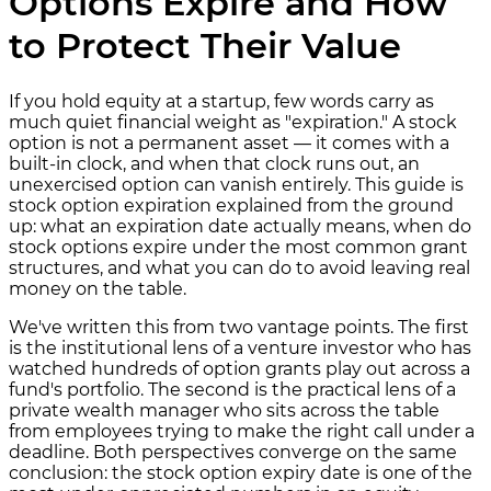
Options Expire and How
to Protect Their Value
If you hold equity at a startup, few words carry as
much quiet financial weight as "expiration." A stock
option is not a permanent asset — it comes with a
built-in clock, and when that clock runs out, an
unexercised option can vanish entirely. This guide is
stock option expiration explained from the ground
up: what an expiration date actually means, when do
stock options expire under the most common grant
structures, and what you can do to avoid leaving real
money on the table.
We've written this from two vantage points. The first
is the institutional lens of a venture investor who has
watched hundreds of option grants play out across a
fund's portfolio. The second is the practical lens of a
private wealth manager who sits across the table
from employees trying to make the right call under a
deadline. Both perspectives converge on the same
conclusion: the stock option expiry date is one of the