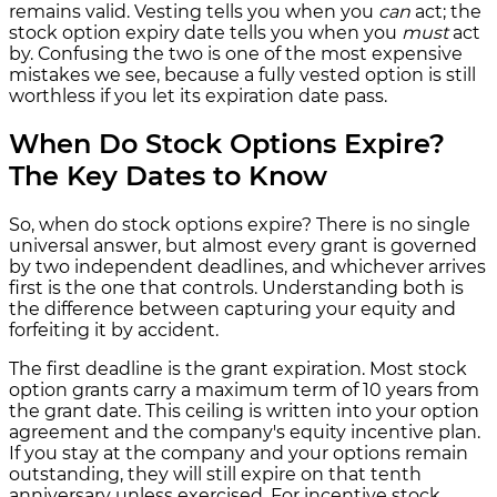
remains valid. Vesting tells you when you
can
act; the
stock option expiry date tells you when you
must
act
by. Confusing the two is one of the most expensive
mistakes we see, because a fully vested option is still
worthless if you let its expiration date pass.
When Do Stock Options Expire?
The Key Dates to Know
So, when do stock options expire? There is no single
universal answer, but almost every grant is governed
by two independent deadlines, and whichever arrives
first is the one that controls. Understanding both is
the difference between capturing your equity and
forfeiting it by accident.
The first deadline is the grant expiration. Most stock
option grants carry a maximum term of 10 years from
the grant date. This ceiling is written into your option
agreement and the company's equity incentive plan.
If you stay at the company and your options remain
outstanding, they will still expire on that tenth
anniversary unless exercised. For incentive stock