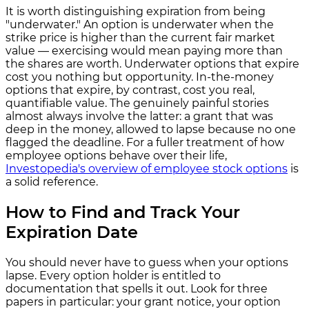
It is worth distinguishing expiration from being
"underwater." An option is underwater when the
strike price is higher than the current fair market
value — exercising would mean paying more than
the shares are worth. Underwater options that expire
cost you nothing but opportunity. In-the-money
options that expire, by contrast, cost you real,
quantifiable value. The genuinely painful stories
almost always involve the latter: a grant that was
deep in the money, allowed to lapse because no one
flagged the deadline. For a fuller treatment of how
employee options behave over their life,
Investopedia's overview of employee stock options
is
a solid reference.
How to Find and Track Your
Expiration Date
You should never have to guess when your options
lapse. Every option holder is entitled to
documentation that spells it out. Look for three
papers in particular: your grant notice, your option