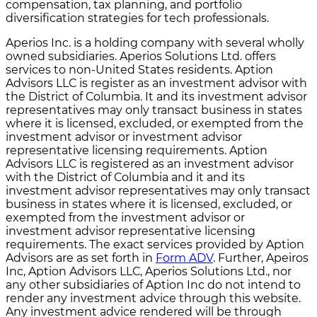
compensation, tax planning, and portfolio
diversification strategies for tech professionals.
Aperios Inc. is a holding company with several wholly
owned subsidiaries. Aperios Solutions Ltd. offers
services to non-United States residents. Aption
Advisors LLC is register as an investment advisor with
the District of Columbia. It and its investment advisor
representatives may only transact business in states
where it is licensed, excluded, or exempted from the
investment advisor or investment advisor
representative licensing requirements. Aption
Advisors LLC is registered as an investment advisor
with the District of Columbia and it and its
investment advisor representatives may only transact
business in states where it is licensed, excluded, or
exempted from the investment advisor or
investment advisor representative licensing
requirements. The exact services provided by Aption
Advisors are as set forth in
Form ADV
. Further, Apeiros
Inc, Aption Advisors LLC, Aperios Solutions Ltd., nor
any other subsidiaries of Aption Inc do not intend to
render any investment advice through this website.
Any investment advice rendered will be through