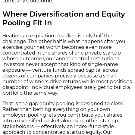
company's outcome.
Where Diversification and Equity
Pooling Fit In
Beating an expiration deadline is only half the
challenge. The other half is what happens after you
exercise: your net worth becomes even more
concentrated in the shares of one private startup
whose outcome you cannot control. Institutional
investors never accept that kind of single-name
exposure — venture funds spread capital across
dozens of companies precisely because a small
number of winners drive returns while most positions
disappoint. Individual employees rarely get to build a
portfolio the same way.
That is the gap equity pooling is designed to close.
Rather than betting everything on your own
employer, pooling lets you contribute your shares
into a diversified basket alongside other startup
stakeholders — effectively an index-fund-style
approach to concentrated startup equity. Our