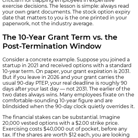
criticism for trapping employees in expensive
exercise decisions. The lesson is simple: always read
your own grant documents. The stock option expiry
date that matters to you is the one printed in your
paperwork, not the industry average.
The 10-Year Grant Term vs. the
Post-Termination Window
Consider a concrete example. Suppose you joined a
startup in 2021 and received options with a standard
10-year term. On paper, your grant expiration is 2031.
But if you leave in 2026 and your grant carries the
usual 90-day PTEP, your real deadline is roughly 90
days after your last day — not 2031. The earlier of the
two dates always wins. Many employees fixate on the
comfortable-sounding 10-year figure and are
blindsided when the 90-day clock quietly overrides it.
The financial stakes can be substantial. Imagine
20,000 vested options with a $2.00 strike price.
Exercising costs $40,000 out of pocket, before any
tax. If the shares are worth $12 each, you are looking