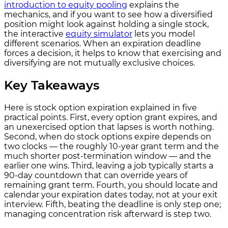
introduction to equity pooling
explains the
mechanics, and if you want to see how a diversified
position might look against holding a single stock,
the interactive
equity simulator
lets you model
different scenarios. When an expiration deadline
forces a decision, it helps to know that exercising and
diversifying are not mutually exclusive choices.
Key Takeaways
Here is stock option expiration explained in five
practical points. First, every option grant expires, and
an unexercised option that lapses is worth nothing.
Second, when do stock options expire depends on
two clocks — the roughly 10-year grant term and the
much shorter post-termination window — and the
earlier one wins. Third, leaving a job typically starts a
90-day countdown that can override years of
remaining grant term. Fourth, you should locate and
calendar your expiration dates today, not at your exit
interview. Fifth, beating the deadline is only step one;
managing concentration risk afterward is step two.