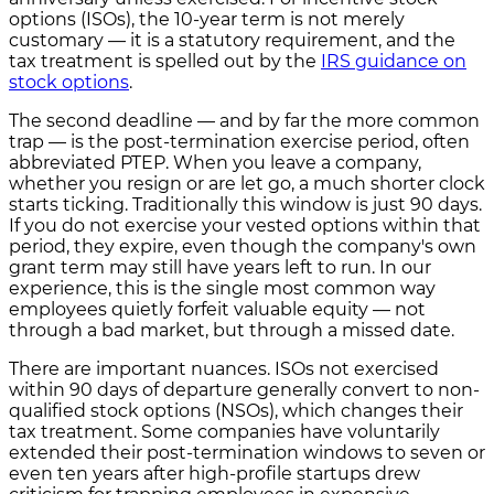
options (ISOs), the 10-year term is not merely
customary — it is a statutory requirement, and the
tax treatment is spelled out by the
IRS guidance on
stock options
.
The second deadline — and by far the more common
trap — is the post-termination exercise period, often
abbreviated PTEP. When you leave a company,
whether you resign or are let go, a much shorter clock
starts ticking. Traditionally this window is just 90 days.
If you do not exercise your vested options within that
period, they expire, even though the company's own
grant term may still have years left to run. In our
experience, this is the single most common way
employees quietly forfeit valuable equity — not
through a bad market, but through a missed date.
There are important nuances. ISOs not exercised
within 90 days of departure generally convert to non-
qualified stock options (NSOs), which changes their
tax treatment. Some companies have voluntarily
extended their post-termination windows to seven or
even ten years after high-profile startups drew