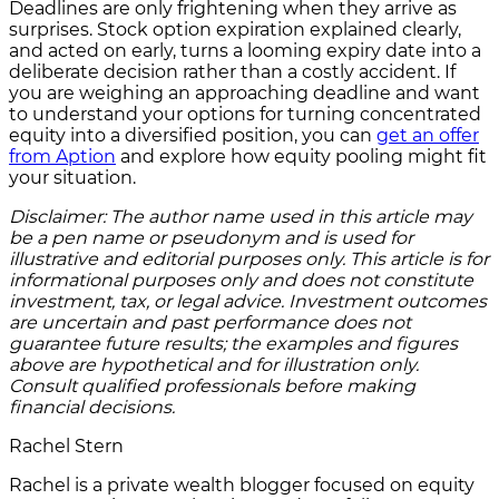
Deadlines are only frightening when they arrive as
surprises. Stock option expiration explained clearly,
and acted on early, turns a looming expiry date into a
deliberate decision rather than a costly accident. If
you are weighing an approaching deadline and want
to understand your options for turning concentrated
equity into a diversified position, you can
get an offer
from Aption
and explore how equity pooling might fit
your situation.
Disclaimer: The author name used in this article may
be a pen name or pseudonym and is used for
illustrative and editorial purposes only. This article is for
informational purposes only and does not constitute
investment, tax, or legal advice. Investment outcomes
are uncertain and past performance does not
guarantee future results; the examples and figures
above are hypothetical and for illustration only.
Consult qualified professionals before making
financial decisions.
Rachel Stern
Rachel is a private wealth blogger focused on equity