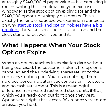
at roughly $240,000 of paper value — but capturing it
means writing that check within your exercise
window. Miss the stock option expiry date and the
$240,000 opportunity simply disappears. This is
exactly the kind of squeeze we examine in our piece
on why
startup stock and option holders have a big
problem
: the value is real, but so is the cash and the
clock standing between you and it.
What Happens When Your Stock
Options Expire
When an option reaches its expiration date without
being exercised, the outcome is blunt: the option is
cancelled and the underlying shares return to the
company's option pool. You retain nothing. There is
no grace period, no automatic conversion into stock,
and no cash settlement. This is a meaningful
difference from vested restricted stock units (RSUs),
which you already own outright once they vest.
Options are a right that lapses; RSUs, once vested, are
an asset you hold.