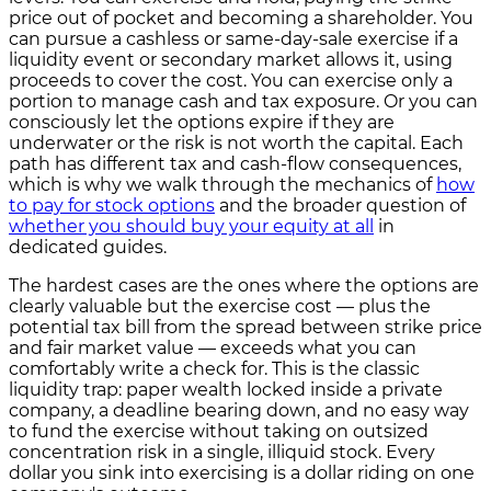
price out of pocket and becoming a shareholder. You
can pursue a cashless or same-day-sale exercise if a
liquidity event or secondary market allows it, using
proceeds to cover the cost. You can exercise only a
portion to manage cash and tax exposure. Or you can
consciously let the options expire if they are
underwater or the risk is not worth the capital. Each
path has different tax and cash-flow consequences,
which is why we walk through the mechanics of
how
to pay for stock options
and the broader question of
whether you should buy your equity at all
in
dedicated guides.
The hardest cases are the ones where the options are
clearly valuable but the exercise cost — plus the
potential tax bill from the spread between strike price
and fair market value — exceeds what you can
comfortably write a check for. This is the classic
liquidity trap: paper wealth locked inside a private
company, a deadline bearing down, and no easy way
to fund the exercise without taking on outsized
concentration risk in a single, illiquid stock. Every
dollar you sink into exercising is a dollar riding on one