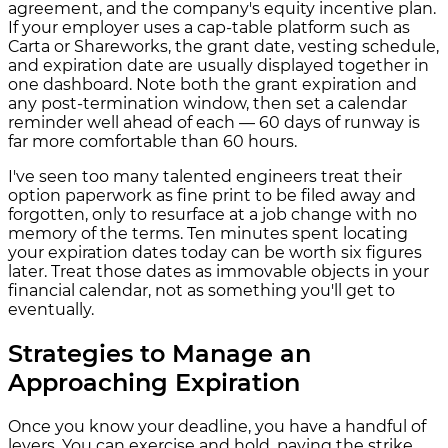
agreement, and the company's equity incentive plan.
If your employer uses a cap-table platform such as
Carta or Shareworks, the grant date, vesting schedule,
and expiration date are usually displayed together in
one dashboard. Note both the grant expiration and
any post-termination window, then set a calendar
reminder well ahead of each — 60 days of runway is
far more comfortable than 60 hours.
I've seen too many talented engineers treat their
option paperwork as fine print to be filed away and
forgotten, only to resurface at a job change with no
memory of the terms. Ten minutes spent locating
your expiration dates today can be worth six figures
later. Treat those dates as immovable objects in your
financial calendar, not as something you'll get to
eventually.
Strategies to Manage an
Approaching Expiration
Once you know your deadline, you have a handful of
levers. You can exercise and hold, paying the strike