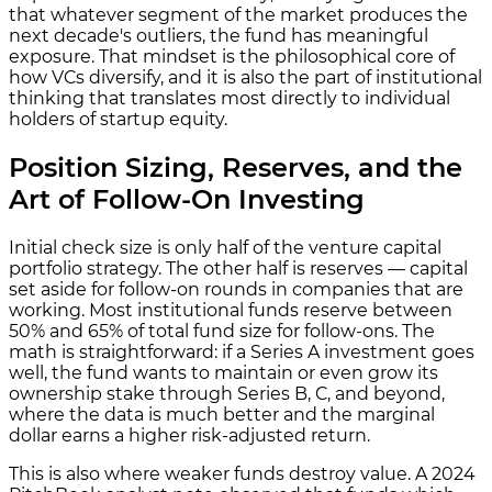
that whatever segment of the market produces the
next decade's outliers, the fund has meaningful
exposure. That mindset is the philosophical core of
how VCs diversify, and it is also the part of institutional
thinking that translates most directly to individual
holders of startup equity.
Position Sizing, Reserves, and the
Art of Follow-On Investing
Initial check size is only half of the venture capital
portfolio strategy. The other half is reserves — capital
set aside for follow-on rounds in companies that are
working. Most institutional funds reserve between
50% and 65% of total fund size for follow-ons. The
math is straightforward: if a Series A investment goes
well, the fund wants to maintain or even grow its
ownership stake through Series B, C, and beyond,
where the data is much better and the marginal
dollar earns a higher risk-adjusted return.
This is also where weaker funds destroy value. A 2024