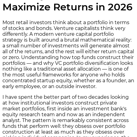
Maximize Returns in 2026
Most retail investors think about a portfolio in terms
of stocks and bonds. Venture capitalists think very
differently. A modern venture capital portfolio
strategy is built around a brutal mathematical reality:
a small number of investments will generate almost
all of the returns, and the rest will either return capital
or zero. Understanding how top funds construct their
portfolios — and why VC portfolio diversification looks
nothing like a traditional asset allocation — is one of
the most useful frameworks for anyone who holds
concentrated startup equity, whether as a founder, an
early employee, or an outside investor.
I have spent the better part of two decades looking
at how institutional investors construct private
market portfolios, first inside an investment bank's
equity research team and now as an independent
analyst. The pattern is remarkably consistent across
funds that perform well: they obsess over portfolio
construction at least as much as they obsess over