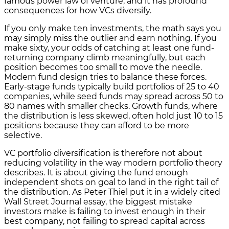
famous power law of venture, and it has profound
consequences for how VCs diversify.
If you only make ten investments, the math says you
may simply miss the outlier and earn nothing. If you
make sixty, your odds of catching at least one fund-
returning company climb meaningfully, but each
position becomes too small to move the needle.
Modern fund design tries to balance these forces.
Early-stage funds typically build portfolios of 25 to 40
companies, while seed funds may spread across 50 to
80 names with smaller checks. Growth funds, where
the distribution is less skewed, often hold just 10 to 15
positions because they can afford to be more
selective.
VC portfolio diversification is therefore not about
reducing volatility in the way modern portfolio theory
describes. It is about giving the fund enough
independent shots on goal to land in the right tail of
the distribution. As Peter Thiel put it in a widely cited
Wall Street Journal essay, the biggest mistake
investors make is failing to invest enough in their
best company, not failing to spread capital across