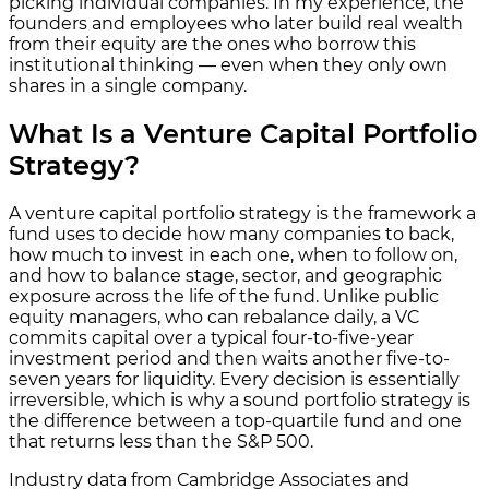
picking individual companies. In my experience, the
founders and employees who later build real wealth
from their equity are the ones who borrow this
institutional thinking — even when they only own
shares in a single company.
What Is a Venture Capital Portfolio
Strategy?
A venture capital portfolio strategy is the framework a
fund uses to decide how many companies to back,
how much to invest in each one, when to follow on,
and how to balance stage, sector, and geographic
exposure across the life of the fund. Unlike public
equity managers, who can rebalance daily, a VC
commits capital over a typical four-to-five-year
investment period and then waits another five-to-
seven years for liquidity. Every decision is essentially
irreversible, which is why a sound portfolio strategy is
the difference between a top-quartile fund and one
that returns less than the S&P 500.
Industry data from Cambridge Associates and