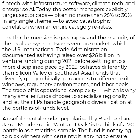
fintech with infrastructure software, climate tech, and
enterprise AI. Today, the better managers explicitly
target sector caps — often no more than 25% to 30%
in any single theme — to avoid catastrophic
correlation when an entire category re-rates.
The third dimension is geography and the maturity of
the local ecosystem. Israel's venture market, which
the U.S. International Trade Administration
documented as having raised over $26 billion in
venture funding during 2021 before settling into a
more disciplined pace by 2025, behaves differently
than Silicon Valley or Southeast Asia. Funds that
diversify geographically gain access to different exit
windows, regulatory environments, and labor pools.
The trade-off is operational complexity — which is why
many smaller funds choose to specialize regionally
and let their LPs handle geographic diversification at
the portfolio-of-funds level.
A useful mental model, popularized by Brad Feld and
Jason Mendelson in 'Venture Deals,' is to think of a VC
portfolio as a stratified sample. The fund is not trying
to pick winners with certainty; it is trying to ensure