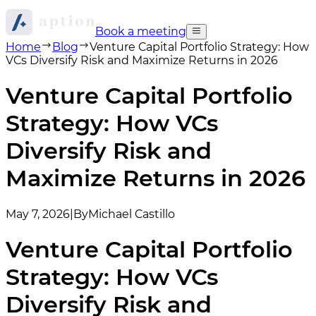
Book a meeting
Home
Blog
Venture Capital Portfolio Strategy: How
VCs Diversify Risk and Maximize Returns in 2026
Venture Capital Portfolio
Strategy: How VCs
Diversify Risk and
Maximize Returns in 2026
May 7, 2026
|
By
Michael Castillo
Venture Capital Portfolio
Strategy: How VCs
Diversify Risk and