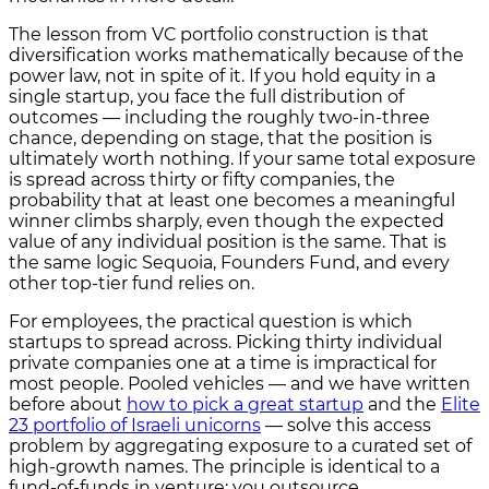
The lesson from VC portfolio construction is that
diversification works mathematically because of the
power law, not in spite of it. If you hold equity in a
single startup, you face the full distribution of
outcomes — including the roughly two-in-three
chance, depending on stage, that the position is
ultimately worth nothing. If your same total exposure
is spread across thirty or fifty companies, the
probability that at least one becomes a meaningful
winner climbs sharply, even though the expected
value of any individual position is the same. That is
the same logic Sequoia, Founders Fund, and every
other top-tier fund relies on.
For employees, the practical question is which
startups to spread across. Picking thirty individual
private companies one at a time is impractical for
most people. Pooled vehicles — and we have written
before about
how to pick a great startup
and the
Elite
23 portfolio of Israeli unicorns
— solve this access
problem by aggregating exposure to a curated set of
high-growth names. The principle is identical to a
fund-of-funds in venture: you outsource