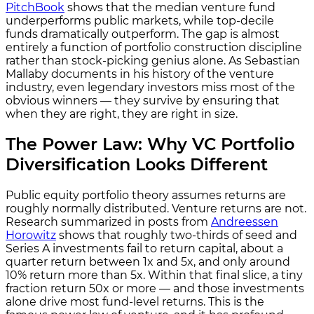
PitchBook
shows that the median venture fund
underperforms public markets, while top-decile
funds dramatically outperform. The gap is almost
entirely a function of portfolio construction discipline
rather than stock-picking genius alone. As Sebastian
Mallaby documents in his history of the venture
industry, even legendary investors miss most of the
obvious winners — they survive by ensuring that
when they are right, they are right in size.
The Power Law: Why VC Portfolio
Diversification Looks Different
Public equity portfolio theory assumes returns are
roughly normally distributed. Venture returns are not.
Research summarized in posts from
Andreessen
Horowitz
shows that roughly two-thirds of seed and
Series A investments fail to return capital, about a
quarter return between 1x and 5x, and only around
10% return more than 5x. Within that final slice, a tiny
fraction return 50x or more — and those investments
alone drive most fund-level returns. This is the