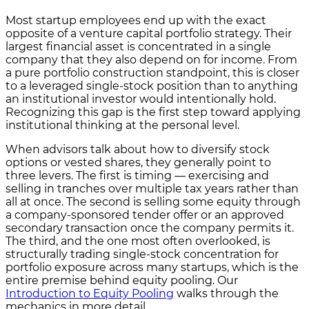
Most startup employees end up with the exact
opposite of a venture capital portfolio strategy. Their
largest financial asset is concentrated in a single
company that they also depend on for income. From
a pure portfolio construction standpoint, this is closer
to a leveraged single-stock position than to anything
an institutional investor would intentionally hold.
Recognizing this gap is the first step toward applying
institutional thinking at the personal level.
When advisors talk about how to diversify stock
options or vested shares, they generally point to
three levers. The first is timing — exercising and
selling in tranches over multiple tax years rather than
all at once. The second is selling some equity through
a company-sponsored tender offer or an approved
secondary transaction once the company permits it.
The third, and the one most often overlooked, is
structurally trading single-stock concentration for
portfolio exposure across many startups, which is the
entire premise behind equity pooling. Our
Introduction to Equity Pooling
walks through the
mechanics in more detail.