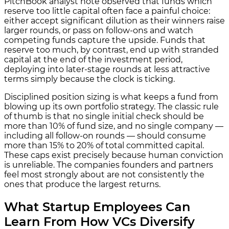
PitchBook analyst note observed that funds which
reserve too little capital often face a painful choice:
either accept significant dilution as their winners raise
larger rounds, or pass on follow-ons and watch
competing funds capture the upside. Funds that
reserve too much, by contrast, end up with stranded
capital at the end of the investment period,
deploying into later-stage rounds at less attractive
terms simply because the clock is ticking.
Disciplined position sizing is what keeps a fund from
blowing up its own portfolio strategy. The classic rule
of thumb is that no single initial check should be
more than 10% of fund size, and no single company —
including all follow-on rounds — should consume
more than 15% to 20% of total committed capital.
These caps exist precisely because human conviction
is unreliable. The companies founders and partners
feel most strongly about are not consistently the
ones that produce the largest returns.
What Startup Employees Can
Learn From How VCs Diversify