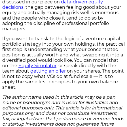
discussed in our piece on
data-driven equity
decisions
, the gap between feeling good about your
equity and actually managing risk well is enormous —
and the people who close it tend to do so by
adopting the discipline of professional portfolio
managers.
If you want to translate the logic of a venture capital
portfolio strategy into your own holdings, the practical
first step is understanding what your concentrated
position is actually worth and what swapping it into a
diversified pool would look like. You can model that
on the
Equity Simulator
, or speak directly with the
team about
getting an offer
on your shares. The point
is not to copy what VCs do at fund scale — it is to
apply the same first principles to your own balance
sheet.
The author name used in this article may be a pen
name or pseudonym and is used for illustrative and
editorial purposes only. This article is for informational
purposes only and does not constitute investment,
tax, or legal advice. Past performance of venture funds
or startup investments does not guarantee future