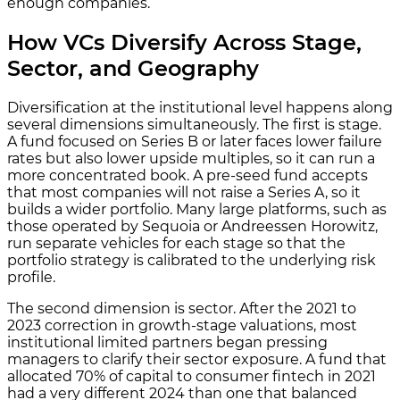
enough companies.
How VCs Diversify Across Stage,
Sector, and Geography
Diversification at the institutional level happens along
several dimensions simultaneously. The first is stage.
A fund focused on Series B or later faces lower failure
rates but also lower upside multiples, so it can run a
more concentrated book. A pre-seed fund accepts
that most companies will not raise a Series A, so it
builds a wider portfolio. Many large platforms, such as
those operated by Sequoia or Andreessen Horowitz,
run separate vehicles for each stage so that the
portfolio strategy is calibrated to the underlying risk
profile.
The second dimension is sector. After the 2021 to
2023 correction in growth-stage valuations, most
institutional limited partners began pressing
managers to clarify their sector exposure. A fund that
allocated 70% of capital to consumer fintech in 2021
had a very different 2024 than one that balanced