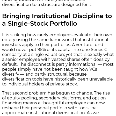
diversification to a structure designed for it.
Bringing Institutional Discipline to
a Single-Stock Portfolio
It is striking how rarely employees evaluate their own
equity using the same framework that institutional
investors apply to their portfolios. A venture fund
would never put 95% of its capital into one Series C
company at a single valuation; yet that is exactly what
a senior employee with vested shares often does by
default. The disconnect is partly informational — most
people simply have not been taught how VCs
diversify — and partly structural, because
diversification tools have historically been unavailable
to individual holders of private stock.
That second problem has begun to change. The rise
of equity pooling, secondary platforms, and option
financing means a thoughtful employee can now
reshape their personal portfolio with tools that
approximate institutional diversification. As we