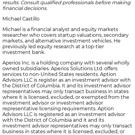
results. Consult qualified professionals before making
financial decisions.
Michael Castillo
Michael is a financial analyst and equity markets
researcher who covers startup valuations, secondary
markets, and alternative investment vehicles. He
previously led equity research at a top-tier
investment bank.
Aperios Inc. is a holding company with several wholly
owned subsidiaries. Aperios Solutions Ltd. offers
services to non-United States residents. Aption
Advisors LLC is register as an investment advisor with
the District of Columbia. It and its investment advisor
representatives may only transact business in states
where it is licensed, excluded, or exempted from the
investment advisor or investment advisor
representative licensing requirements. Aption
Advisors LLC is registered as an investment advisor
with the District of Columbia and it and its
investment advisor representatives may only transact
business in states where it is licensed, excluded, or