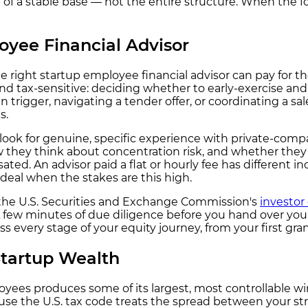
 of a stable base — not the entire structure. When the fo
yee Financial Advisor
e right startup employee financial advisor can pay for t
and tax-sensitive: deciding whether to early-exercise and 
trigger, navigating a tender offer, or coordinating a sa
s.
look for genuine, specific experience with private-comp
y think about concentration risk, and whether they are 
ted. An advisor paid a flat or hourly fee has different
deal when the stakes are this high.
, the U.S. Securities and Exchange Commission's
investor
y. A few minutes of due diligence before you hand over you
 every stage of your equity journey, from your first gran
Startup Wealth
es produces some of its largest, most controllable win
 the U.S. tax code treats the spread between your strik