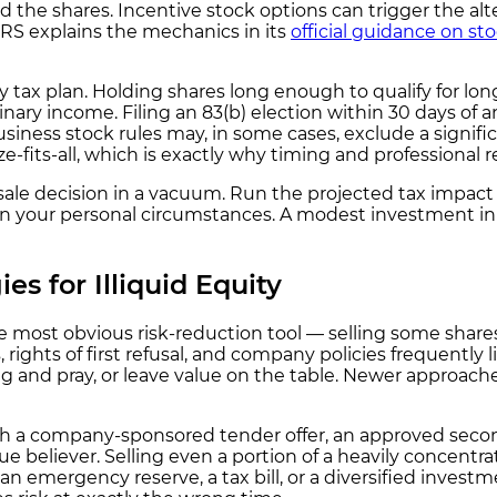
 the shares. Incentive stock options can trigger the a
IRS explains the mechanics in its
official guidance on st
y tax plan. Holding shares long enough to qualify for lo
ry income. Filing an 83(b) election within 30 days of an 
siness stock rules may, in some cases, exclude a signific
ze-fits-all, which is exactly why timing and professional
ale decision in a vacuum. Run the projected tax impact bef
your personal circumstances. A modest investment in pr
es for Illiquid Equity
e most obvious risk-reduction tool — selling some shares
 rights of first refusal, and company policies frequently 
ing and pray, or leave value on the table. Newer approac
h a company-sponsored tender offer, an approved seconda
e believer. Selling even a portion of a heavily concentrat
 emergency reserve, a tax bill, or a diversified investme