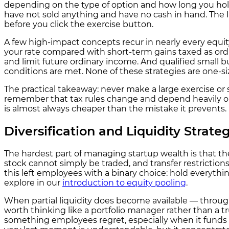
depending on the type of option and how long you hold
have not sold anything and have no cash in hand. The 
before you click the exercise button.
A few high-impact concepts recur in nearly every equit
your rate compared with short-term gains taxed as ordina
and limit future ordinary income. And qualified small bu
conditions are met. None of these strategies are one-si
The practical takeaway: never make a large exercise or s
remember that tax rules change and depend heavily on 
is almost always cheaper than the mistake it prevents.
Diversification and Liquidity Strategi
The hardest part of managing startup wealth is that th
stock cannot simply be traded, and transfer restrictions,
this left employees with a binary choice: hold everyth
explore in our
introduction to equity pooling
.
When partial liquidity does become available — throug
worth thinking like a portfolio manager rather than a tru
something employees regret, especially when it funds an