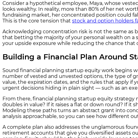
Consider a hypothetical employee, Maya, whose vested 
looks wealthy. In reality, more than 80% of her net wo
fundraising market, her concentrated position could fall
This is the core tension that
stock and option holders f
Acknowledging concentration risk is not the same as b
that betting the majority of your personal wealth on a s
your upside exposure while reducing the chance that o
Building a Financial Plan Around St
Sound financial planning startup equity work begins wi
number of vested and unvested options, the type of gra
value, the expiration dates, and the rules that apply if
urgent decisions hiding in plain sight — such as an exe
From there, financial planning startup equity strateg
doubles in value? If it raises a flat or down round? If i
Modeling these paths turns an abstract grant into con
analysis approachable, so you can see how different o
A complete plan also addresses the unglamorous founda
retirement accounts that give you diversified assets o