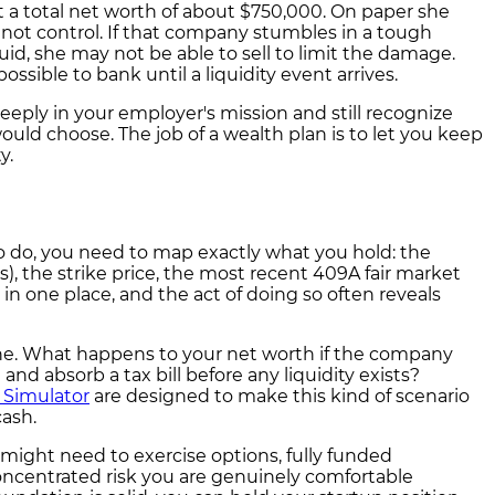
 a total net worth of about $750,000. On paper she
 not control. If that company stumbles in a tough
uid, she may not be able to sell to limit the damage.
ssible to bank until a liquidity event arrives.
eply in your employer's mission and still recognize
ould choose. The job of a wealth plan is to let you keep
y.
to do, you need to map exactly what you hold: the
), the strike price, the most recent 409A fair market
 in one place, and the act of doing so often reveals
 one. What happens to your net worth if the company
 and absorb a tax bill before any liquidity exists?
 Simulator
are designed to make this kind of scenario
cash.
ight need to exercise options, fully funded
oncentrated risk you are genuinely comfortable