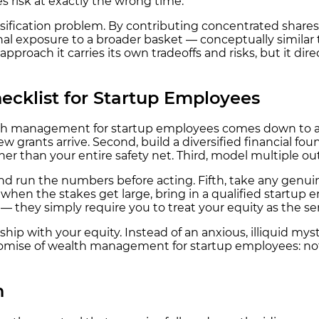
s risk at exactly the wrong time.
rsification problem. By contributing concentrated shares
ional exposure to a broader basket — conceptually simila
pproach it carries its own tradeoffs and risks, but it dir
cklist for Startup Employees
th management for startup employees comes down to a ha
new grants arrive. Second, build a diversified financial
her than your entire safety net. Third, model multiple o
 and run the numbers before acting. Fifth, take any genui
, when the stakes get large, bring in a qualified startup e
 they simply require you to treat your equity as the serio
hip with your equity. Instead of an anxious, illiquid my
romise of wealth management for startup employees: not 
n