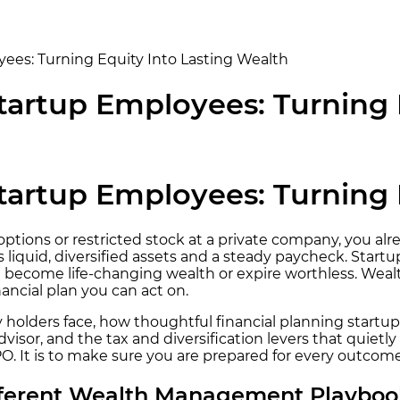
es: Turning Equity Into Lasting Wealth
artup Employees: Turning E
artup Employees: Turning E
ck options or restricted stock at a private company, you 
 liquid, diversified assets and a steady paycheck. Startu
uld become life-changing wealth or expire worthless. We
nancial plan you can act on.
holders face, how thoughtful financial planning startup
visor, and the tax and diversification levers that quiet
PO. It is to make sure you are prepared for every outcom
fferent Wealth Management Playboo