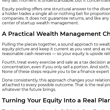
very last moment is understandable, but it concentrate
Equity pooling offers one structural answer to the dive
a holder trades a single all-or-nothing bet for proport
companies. It does not guarantee returns, and like any a
center of startup wealth management.
A Practical Wealth Management Che
Pulling the pieces together, a sound approach to weal
equity picture and keep it current as you vest and as 
reasonable cash reserves — so your equity is upside rat
Fourth, treat every exercise and sale as a tax decision
concentration, even if you only sell a portion. And sixth
None of these steps require you to be a finance expert —
Done consistently, this approach changes your relations
attached to every possible outcome. That is the real p
whatever the future brings.
Turning Your Equity Into a Real Pla