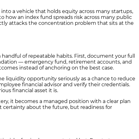
 into a vehicle that holds equity across many startups,
r to how an index fund spreads risk across many public
ectly attacks the concentration problem that sits at the
ndful of repeatable habits. First, document your full
 foundation — emergency fund, retirement accounts, and
utcomes instead of anchoring on the best case.
ne liquidity opportunity seriously as a chance to reduce
mployee financial advisor and verify their credentials.
us financial asset it is.
stery, it becomes a managed position with a clear plan
certainty about the future, but readiness for