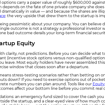
options carry a paper value of roughly $600,000 against
rth depends on the fate of one private company she does
 dramatically in value — and because the shares are illiq
ace
: the very upside that drew them to the startup is impo
eing pessimistic about your company. You can believe de
ingle outcome is not a strategy a professional investor w
ne bad outcome derails your long-term financial securit
artup Equity
th clarity, not predictions. Before you can decide what 
nt (incentive stock options versus non-qualified options
 you leave. Most equity holders have never assembled this
rcise window that closes soon after a departure.
y means stress-testing scenarios rather than betting on
t shuts down? If you need to exercise options out of pocket
crete numbers you can plan around. Tools like our
Equity
utcomes affect your bottom line before you commit real 
tions: an emergency fund sized to cover the cash you m
utside the startup, and a clear-eyed view of how much c