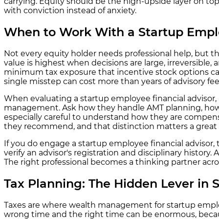
carrying. Equity should be the high-upside layer on top
with conviction instead of anxiety.
When to Work With a Startup Emplo
Not every equity holder needs professional help, but th
value is highest when decisions are large, irreversible, 
minimum tax exposure that incentive stock options can 
single misstep can cost more than years of advisory fee
When evaluating a startup employee financial advisor, 
management. Ask how they handle AMT planning, how the
especially careful to understand how they are compensa
they recommend, and that distinction matters a great 
If you do engage a startup employee financial advisor
verify an advisor's registration and disciplinary histor
The right professional becomes a thinking partner across
Tax Planning: The Hidden Lever in 
Taxes are where wealth management for startup employe
wrong time and the right time can be enormous, because