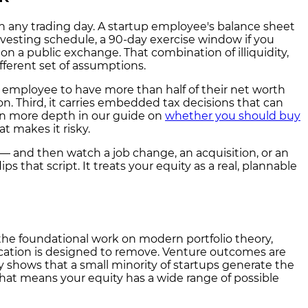
on any trading day. A startup employee's balance sheet
a vesting schedule, a 90-day exercise window if you
 on a public exchange. That combination of illiquidity,
fferent set of assumptions.
rly employee to have more than half of their net worth
ion. Third, it carries embedded tax decisions that can
 in more depth in our guide on
whether you should buy
t makes it risky.
" — and then watch a job change, an acquisition, or an
that script. It treats your equity as a real, plannable
o the foundational work on modern portfolio theory,
ification is designed to remove. Venture outcomes are
y shows that a small minority of startups generate the
 that means your equity has a wide range of possible