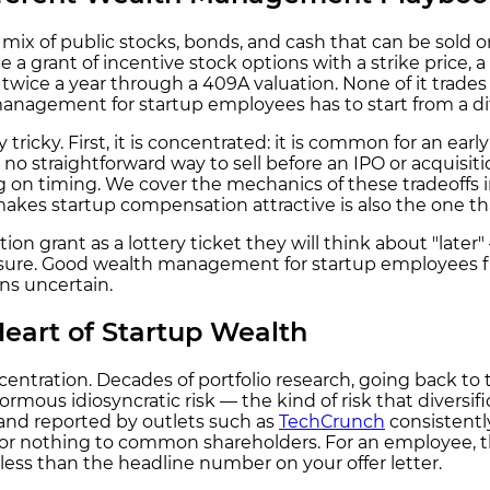
mix of public stocks, bonds, and cash that can be sold 
 a grant of incentive stock options with a strike price, 
r twice a year through a 409A valuation. None of it trades
anagement for startup employees has to start from a di
 tricky. First, it is concentrated: it is common for an ea
en no straightforward way to sell before an IPO or acquisit
ng on timing. We cover the mechanics of these tradeoffs
 makes startup compensation attractive is also the one tha
on grant as a lottery ticket they will think about "later
ure. Good wealth management for startup employees flips 
ns uncertain.
eart of Startup Wealth
ncentration. Decades of portfolio research, going back t
rmous idiosyncratic risk — the kind of risk that divers
and reported by outlets such as
TechCrunch
consistentl
ttle or nothing to common shareholders. For an employee,
ess than the headline number on your offer letter.