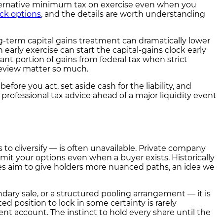
lternative minimum tax on exercise even when you
ock options
, and the details are worth understanding
ng-term capital gains treatment can dramatically lower
early exercise can start the capital-gains clock early
ant portion of gains from federal tax when strict
 review matter so much.
ore you act, set aside cash for the liability, and
ofessional tax advice ahead of a major liquidity event
 to diversify — is often unavailable. Private company
limit your options even when a buyer exists. Historically
hes aim to give holders more nuanced paths, an idea we
ry sale, or a structured pooling arrangement — it is
ed position to lock in some certainty is rarely
nt account. The instinct to hold every share until the