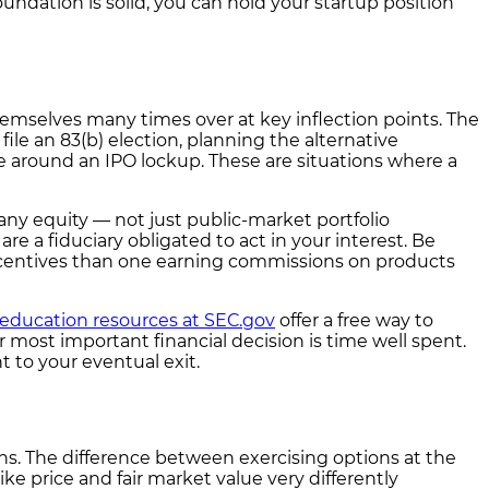
undation is solid, you can hold your startup position
hemselves many times over at key inflection points. The
file an 83(b) election, planning the alternative
le around an IPO lockup. These are situations where a
any equity — not just public-market portfolio
a fiduciary obligated to act in your interest. Be
 incentives than one earning commissions on products
 education resources at SEC.gov
offer a free way to
r most important financial decision is time well spent.
t to your eventual exit.
s. The difference between exercising options at the
e price and fair market value very differently