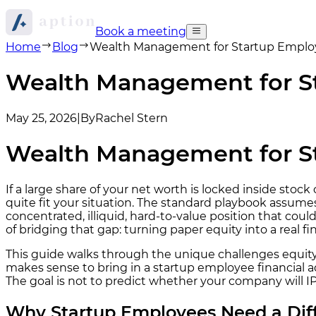
Book a meeting
Home
Blog
Wealth Management for Startup Employe
Wealth Management for St
May 25, 2026
|
By
Rachel Stern
Wealth Management for St
If a large share of your net worth is locked inside sto
quite fit your situation. The standard playbook assumes
concentrated, illiquid, hard-to-value position that co
of bridging that gap: turning paper equity into a real fi
This guide walks through the unique challenges equity 
makes sense to bring in a startup employee financial ad
The goal is not to predict whether your company will I
Why Startup Employees Need a Di