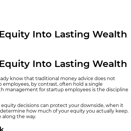
quity Into Lasting Wealth
quity Into Lasting Wealth
already know that traditional money advice does not
p employees, by contrast, often hold a single
alth management for startup employees is the discipline
 equity decisions can protect your downside, when it
ly determine how much of your equity you actually keep.
e along the way.
k