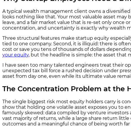
A typical wealth management client owns a diversified 
looks nothing like that. Your most valuable asset may be
leave, and a fair market value that is re-set only once o
concentration, and uncertainty is exactly why wealth m
Three structural features make startup equity especially
tied to one company. Second, it is illiquid: there is oft
cost or save you tens of thousands of dollars dependi
your equity
, but the headline is simple: the asset that
I have seen too many talented engineers treat their opti
unexpected tax bill force a rushed decision under press
asset from day one, even while its ultimate value remai
The Concentration Problem at the H
The single biggest risk most equity holders carry is co
show that holding one volatile asset exposes you to eno
famously skewed: data compiled by venture investors 
vast majority of returns, while a large share return li
outcomes and a meaningful chance of being worth far l